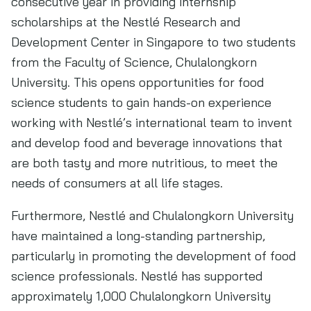
consecutive year in providing internship
scholarships at the Nestlé Research and
Development Center in Singapore to two students
from the Faculty of Science, Chulalongkorn
University. This opens opportunities for food
science students to gain hands-on experience
working with Nestlé’s international team to invent
and develop food and beverage innovations that
are both tasty and more nutritious, to meet the
needs of consumers at all life stages.
Furthermore, Nestlé and Chulalongkorn University
have maintained a long-standing partnership,
particularly in promoting the development of food
science professionals. Nestlé has supported
approximately 1,000 Chulalongkorn University