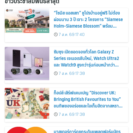
ข่าวประชาสัมพันธ์ล่าสุด
“ไซมิส แอสเสท” ชูโปรบ้านอยู่ฟรี ไม่ต้อง
ผ่อนนาน 3 ปี เจาะ 2 โครงการ “Siamese
Holm–Siamese Blossom” พร้อม
ส่วนลดและสิทธิพิเศษถึง 31 สิงหาคม
7 ส.ค. 69 17:40
2569
ซัมซุง เปิดยอดจองทั่วโลก Galaxy Z
Series เจเนอเรชันใหม่, Watch Ultra2
และ Watch9 สูงกว่ารุ่นก่อนหน้ากว่า
30%
7 ส.ค. 69 17:38
ท็อปส์ เสิร์ฟแคมเปญ “Discover UK:
Bringing British Favourites to You”
ขนทัพของอร่อยและไอเท็มฮิตจากสหราช
อาณาจักร ส่งตรงถึงมือตั้งแต่วันนี้ – 18
7 ส.ค. 69 17:38
สิงหาคมนี้
มาสเตอร์การ์ดยกระดับแพลตฟอร์มบัตร