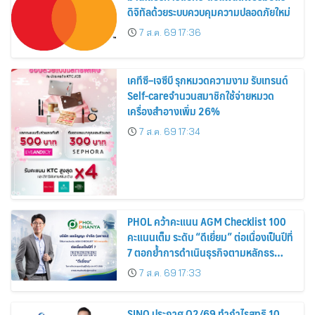
ดิจิทัลด้วยระบบควบคุมความปลอดภัยใหม่
7 ส.ค. 69 17:36
เคทีซี–เจซีบี รุกหมวดความงาม รับเทรนด์
Self-careจำนวนสมาชิกใช้จ่ายหมวด
เครื่องสำอางเพิ่ม 26%
7 ส.ค. 69 17:34
PHOL คว้าคะแนน AGM Checklist 100
คะแนนเต็ม ระดับ “ดีเยี่ยม” ต่อเนื่องเป็นปีที่
7 ตอกย้ำการดำเนินธุรกิจตามหลักธร
รมาภิบาล โปร่งใส สร้างความเชื่อมั่นผู้ถือ
7 ส.ค. 69 17:33
หุ้น
SINO ประกาศ Q2/69 ทำกำไรสุทธิ 10