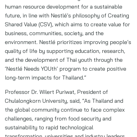
human resource development for a sustainable
future, in line with Nestlé’s philosophy of Creating
Shared Value (CSV), which aims to create value for
business, communities, society, and the
environment. Nestlé prioritizes improving people’s
quality of life by supporting education, research,
and the development of Thai youth through the
‘Nestlé Needs YOUth’ program to create positive
long-term impacts for Thailand.”
Professor Dr. Wilert Puriwat, President of
Chulalongkorn University, said, “As Thailand and
the global community continue to face complex
challenges, ranging from food security and
sustainability to rapid technological
transformation, universities and industry leaders