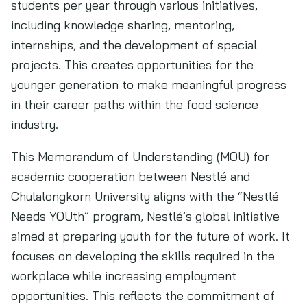
students per year through various initiatives,
including knowledge sharing, mentoring,
internships, and the development of special
projects. This creates opportunities for the
younger generation to make meaningful progress
in their career paths within the food science
industry.
This Memorandum of Understanding (MOU) for
academic cooperation between Nestlé and
Chulalongkorn University aligns with the “Nestlé
Needs YOUth” program, Nestlé’s global initiative
aimed at preparing youth for the future of work. It
focuses on developing the skills required in the
workplace while increasing employment
opportunities. This reflects the commitment of