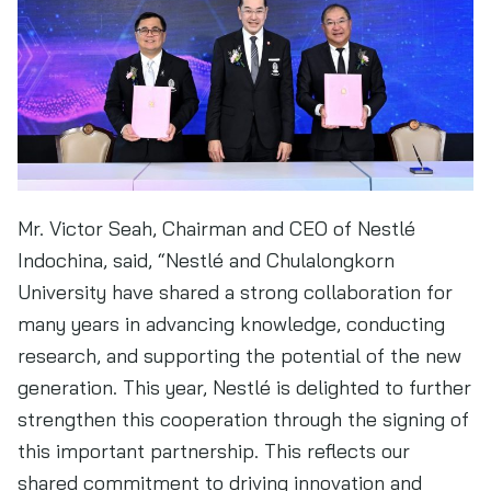
Mr. Victor Seah, Chairman and CEO of Nestlé
Indochina, said, “Nestlé and Chulalongkorn
University have shared a strong collaboration for
many years in advancing knowledge, conducting
research, and supporting the potential of the new
generation. This year, Nestlé is delighted to further
strengthen this cooperation through the signing of
this important partnership. This reflects our
shared commitment to driving innovation and