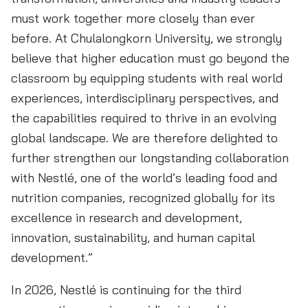
must work together more closely than ever
before. At Chulalongkorn University, we strongly
believe that higher education must go beyond the
classroom by equipping students with real world
experiences, interdisciplinary perspectives, and
the capabilities required to thrive in an evolving
global landscape. We are therefore delighted to
further strengthen our longstanding collaboration
with Nestlé, one of the world’s leading food and
nutrition companies, recognized globally for its
excellence in research and development,
innovation, sustainability, and human capital
development.”
In 2026, Nestlé is continuing for the third