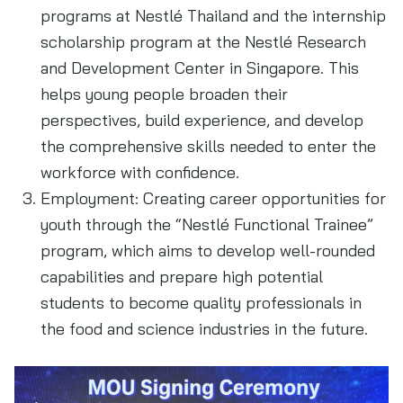
programs at Nestlé Thailand and the internship
scholarship program at the Nestlé Research
and Development Center in Singapore. This
helps young people broaden their
perspectives, build experience, and develop
the comprehensive skills needed to enter the
workforce with confidence.
Employment: Creating career opportunities for
youth through the “Nestlé Functional Trainee”
program, which aims to develop well-rounded
capabilities and prepare high potential
students to become quality professionals in
the food and science industries in the future.