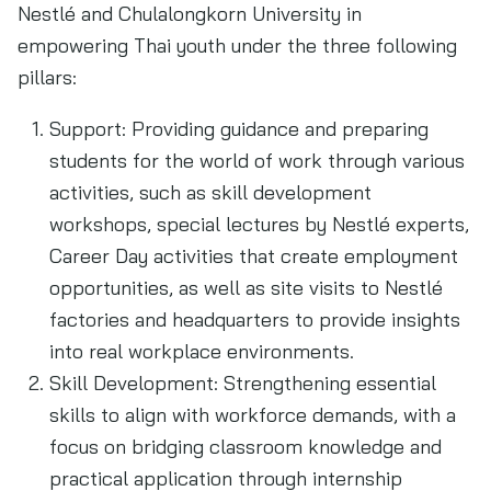
Nestlé and Chulalongkorn University in
empowering Thai youth under the three following
pillars:
Support: Providing guidance and preparing
students for the world of work through various
activities, such as skill development
workshops, special lectures by Nestlé experts,
Career Day activities that create employment
opportunities, as well as site visits to Nestlé
factories and headquarters to provide insights
into real workplace environments.
Skill Development: Strengthening essential
skills to align with workforce demands, with a
focus on bridging classroom knowledge and
practical application through internship