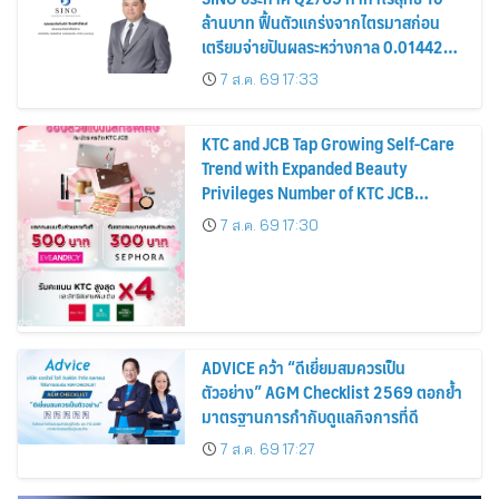
ล้านบาท ฟื้นตัวแกร่งจากไตรมาสก่อน
เตรียมจ่ายปันผลระหว่างกาล 0.014423
บาทต่อหุ้น ครึ่งปีหลังมุ่งเติบโตต่อเนื่อง
7 ส.ค. 69 17:33
KTC and JCB Tap Growing Self-Care
Trend with Expanded Beauty
Privileges Number of KTC JCB
Cardmembers Spending on
7 ส.ค. 69 17:30
Cosmetics Rises 26%
ADVICE คว้า “ดีเยี่ยมสมควรเป็น
ตัวอย่าง” AGM Checklist 2569 ตอกย้ำ
มาตรฐานการกำกับดูแลกิจการที่ดี
7 ส.ค. 69 17:27