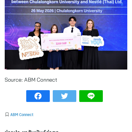
Source:
ABM Connect
ABM Connect