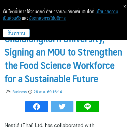
X
เว็บไซต์นี้มีการใช้งานคุกกี้ ศึกษารายละเอียดเพิ่มเติมได้ที่
นโยบายความ
เป็นส่วนตัว
และ
ข้อตกลงการใช้บริการ
Nestlé Collaborates with
Chulalongkorn University,
รับทราบ
Signing an MOU to Strengthen
the Food Science Workforce
for a Sustainable Future
Business
26 พ.ค. 69 16:14
Nestlé (Thai) Ltd. has collaborated with