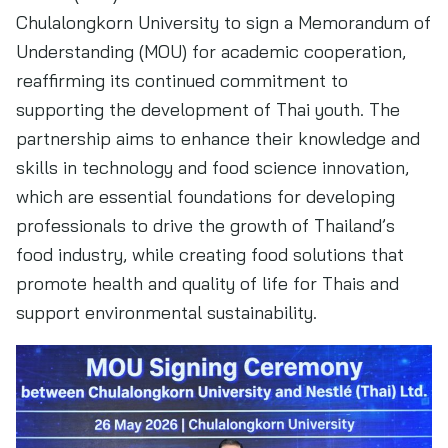
Chulalongkorn University to sign a Memorandum of
Understanding (MOU) for academic cooperation,
reaffirming its continued commitment to
supporting the development of Thai youth. The
partnership aims to enhance their knowledge and
skills in technology and food science innovation,
which are essential foundations for developing
professionals to drive the growth of Thailand’s
food industry, while creating food solutions that
promote health and quality of life for Thais and
support environmental sustainability.