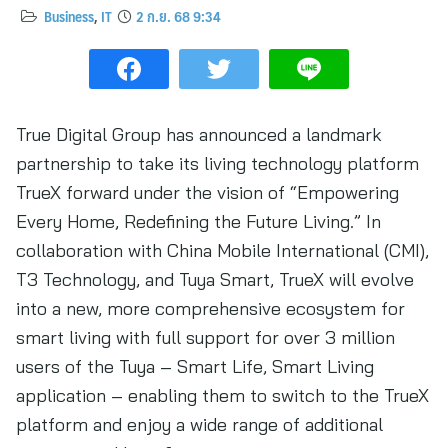
Business
,
IT
2 ก.ย. 68 9:34
True Digital Group has announced a landmark
partnership to take its living technology platform
TrueX forward under the vision of “Empowering
Every Home, Redefining the Future Living.” In
collaboration with China Mobile International (CMI),
T3 Technology, and Tuya Smart, TrueX will evolve
into a new, more comprehensive ecosystem for
smart living with full support for over 3 million
users of the Tuya – Smart Life, Smart Living
application – enabling them to switch to the TrueX
platform and enjoy a wide range of additional