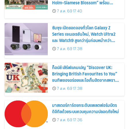
Holm–Siamese Blossom” พร้อม
ส่วนลดและสิทธิพิเศษถึง 31 สิงหาคม
7 ส.ค. 69 17:40
2569
ซัมซุง เปิดยอดจองทั่วโลก Galaxy Z
Series เจเนอเรชันใหม่, Watch Ultra2
และ Watch9 สูงกว่ารุ่นก่อนหน้ากว่า
30%
7 ส.ค. 69 17:38
ท็อปส์ เสิร์ฟแคมเปญ “Discover UK:
Bringing British Favourites to You”
ขนทัพของอร่อยและไอเท็มฮิตจากสหราช
อาณาจักร ส่งตรงถึงมือตั้งแต่วันนี้ – 18
7 ส.ค. 69 17:38
สิงหาคมนี้
มาสเตอร์การ์ดยกระดับแพลตฟอร์มบัตร
ดิจิทัลด้วยระบบควบคุมความปลอดภัยใหม่
7 ส.ค. 69 17:36