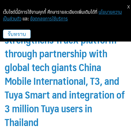
X
เว็บไซต์นี้มีการใช้งานคุกกี้ ศึกษารายละเอียดเพิ่มเติมได้ที่
นโยบายความ
เป็นส่วนตัว
และ
ข้อตกลงการใช้บริการ
True Digital Group
strengthens TrueX platform
รับทราบ
through partnership with
global tech giants China
Mobile International, T3, and
Tuya Smart and integration of
3 million Tuya users in
Thailand