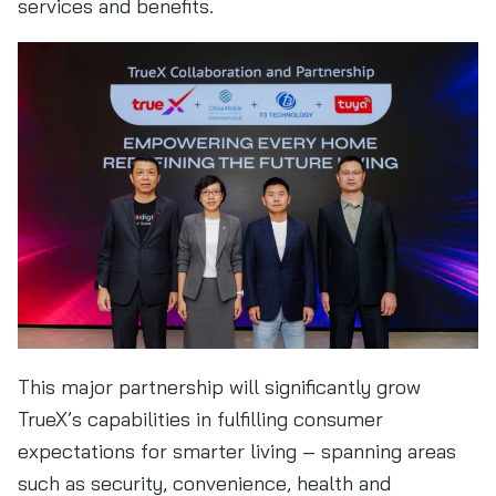
services and benefits.
This major partnership will significantly grow
TrueX’s capabilities in fulfilling consumer
expectations for smarter living – spanning areas
such as security, convenience, health and