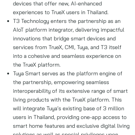
devices that offer new, AI-enhanced
experiences to TrueX users in Thailand.
T3 Technology enters the partnership as an
AIoT platform integrator, delivering impactful
innovations that bridge smart devices and
services from TrueX, CMI, Tuya, and T3 itself
into a cohesive and seamless experience on
the TrueX platform.
Tuya Smart serves as the platform engine of
the partnership, empowering seamless
interoperability of its extensive range of smart
living products with the TrueX platform. This
will integrate Tuya’s existing base of 3 million
users in Thailand, providing one-app access to
smart home features and exclusive digital living
solutions as well as special privileges upon