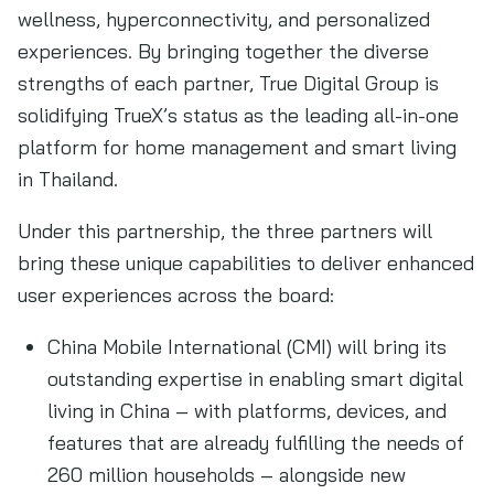
wellness, hyperconnectivity, and personalized
experiences. By bringing together the diverse
strengths of each partner, True Digital Group is
solidifying TrueX’s status as the leading all-in-one
platform for home management and smart living
in Thailand.
Under this partnership, the three partners will
bring these unique capabilities to deliver enhanced
user experiences across the board:
China Mobile International (CMI) will bring its
outstanding expertise in enabling smart digital
living in China – with platforms, devices, and
features that are already fulfilling the needs of
260 million households – alongside new