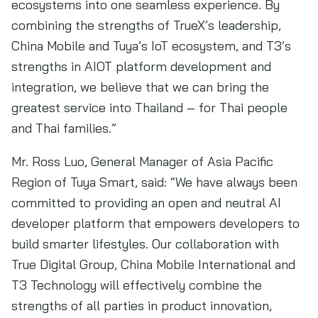
ecosystems into one seamless experience. By
combining the strengths of TrueX’s leadership,
China Mobile and Tuya’s IoT ecosystem, and T3’s
strengths in AIOT platform development and
integration, we believe that we can bring the
greatest service into Thailand – for Thai people
and Thai families.”
Mr. Ross Luo, General Manager of Asia Pacific
Region of Tuya Smart, said: “We have always been
committed to providing an open and neutral AI
developer platform that empowers developers to
build smarter lifestyles. Our collaboration with
True Digital Group, China Mobile International and
T3 Technology will effectively combine the
strengths of all parties in product innovation,