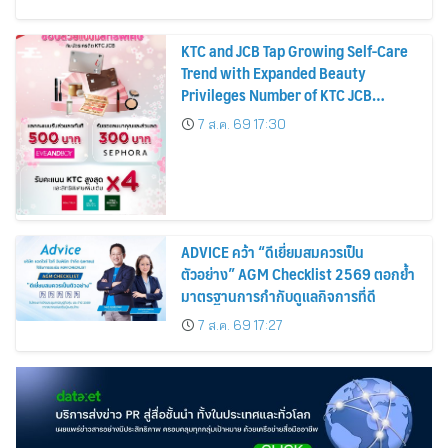
KTC and JCB Tap Growing Self-Care
Trend with Expanded Beauty
Privileges Number of KTC JCB
Cardmembers Spending on
7 ส.ค. 69 17:30
Cosmetics Rises 26%
ADVICE คว้า “ดีเยี่ยมสมควรเป็น
ตัวอย่าง” AGM Checklist 2569 ตอกย้ำ
มาตรฐานการกำกับดูแลกิจการที่ดี
7 ส.ค. 69 17:27