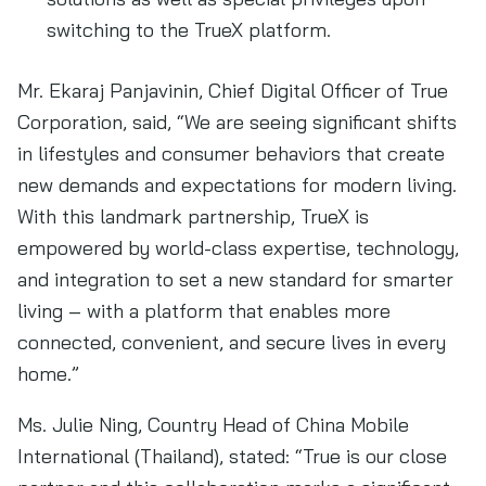
switching to the TrueX platform.
Mr. Ekaraj Panjavinin, Chief Digital Officer of True
Corporation, said, “We are seeing significant shifts
in lifestyles and consumer behaviors that create
new demands and expectations for modern living.
With this landmark partnership, TrueX is
empowered by world-class expertise, technology,
and integration to set a new standard for smarter
living – with a platform that enables more
connected, convenient, and secure lives in every
home.”
Ms. Julie Ning, Country Head of China Mobile
International (Thailand), stated: “True is our close