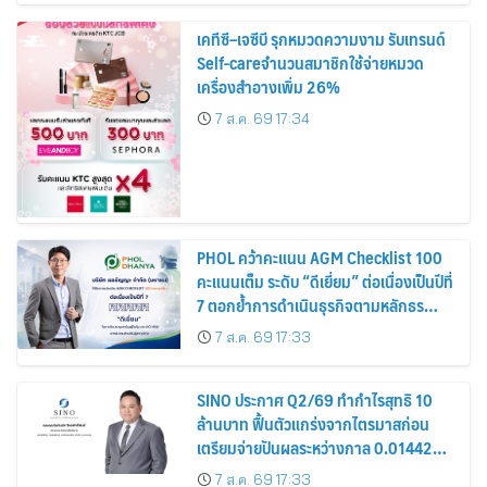
เคทีซี–เจซีบี รุกหมวดความงาม รับเทรนด์
Self-careจำนวนสมาชิกใช้จ่ายหมวด
เครื่องสำอางเพิ่ม 26%
7 ส.ค. 69 17:34
PHOL คว้าคะแนน AGM Checklist 100
คะแนนเต็ม ระดับ “ดีเยี่ยม” ต่อเนื่องเป็นปีที่
7 ตอกย้ำการดำเนินธุรกิจตามหลักธร
รมาภิบาล โปร่งใส สร้างความเชื่อมั่นผู้ถือ
7 ส.ค. 69 17:33
หุ้น
SINO ประกาศ Q2/69 ทำกำไรสุทธิ 10
ล้านบาท ฟื้นตัวแกร่งจากไตรมาสก่อน
เตรียมจ่ายปันผลระหว่างกาล 0.014423
บาทต่อหุ้น ครึ่งปีหลังมุ่งเติบโตต่อเนื่อง
7 ส.ค. 69 17:33