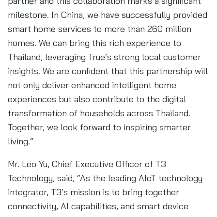
partner and this collaboration marks a significant
milestone. In China, we have successfully provided
smart home services to more than 260 million
homes. We can bring this rich experience to
Thailand, leveraging True’s strong local customer
insights. We are confident that this partnership will
not only deliver enhanced intelligent home
experiences but also contribute to the digital
transformation of households across Thailand.
Together, we look forward to inspiring smarter
living.”
Mr. Leo Yu, Chief Executive Officer of T3
Technology, said, “As the leading AIoT technology
integrator, T3’s mission is to bring together
connectivity, AI capabilities, and smart device