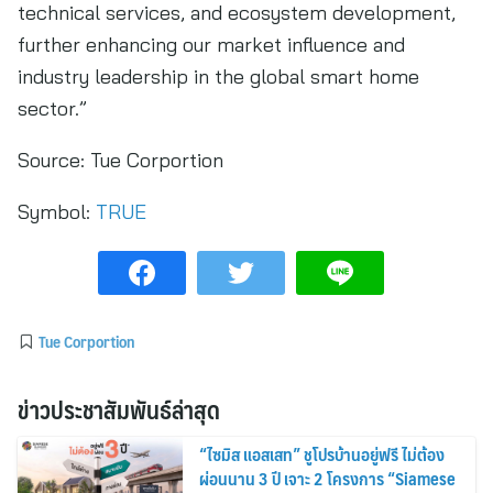
technical services, and ecosystem development,
further enhancing our market influence and
industry leadership in the global smart home
sector.”
Source:
Tue Corportion
Symbol:
TRUE
Tue Corportion
ข่าวประชาสัมพันธ์ล่าสุด
“ไซมิส แอสเสท” ชูโปรบ้านอยู่ฟรี ไม่ต้อง
ผ่อนนาน 3 ปี เจาะ 2 โครงการ “Siamese