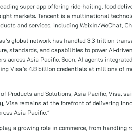
eading super app offering ride-hailing, food deliv
 eight markets. Tencent is a multinational techno
roducts and services, including Weixin/WeChat, Ch
sa’s global network has handled 3.3 trillion trans
ure, standards, and capabilities to power AI-dri
rs across Asia Pacific. Soon, AI agents integrated
sing Visa’s 4.8 billion credentials at millions of 
f Products and Solutions, Asia Pacific, Visa, sa
y, Visa remains at the forefront of delivering inn
ross Asia Pacific.”
l play a growing role in commerce, from handling 