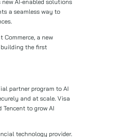
s new AI-enabled solutions
ants a seamless way to
nces.
nt Commerce, a new
uilding the first
ial partner program to AI
ecurely and at scale. Visa
d Tencent to grow AI
ancial technology provider.