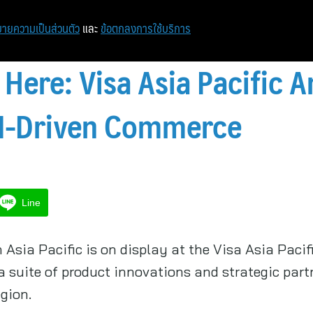
ายความเป็นส่วนตัว
และ
ข้อตกลงการใช้บริการ
 Here: Visa Asia Pacific
AI-Driven Commerce
Line
 Asia Pacific is on display at the Visa Asia Paci
suite of product innovations and strategic part
gion.