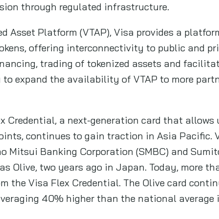
sion through regulated infrastructure.
d Asset Platform (VTAP), Visa provides a platform
kens, offering interconnectivity to public and pr
ancing, trading of tokenized assets and facilita
 to expand the availability of VTAP to more partn
ex Credential, a next-generation card that allows
oints, continues to gain traction in Asia Pacific. 
mo Mitsui Banking Corporation (SMBC) and Sumit
 Olive, two years ago in Japan. Today, more tha
om the Visa Flex Credential. The Olive card conti
averaging 40% higher than the national average 