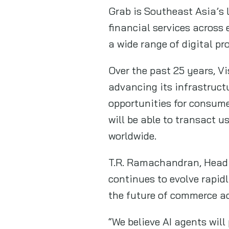
Grab is Southeast Asia’s l
financial services across
a wide range of digital p
Over the past 25 years, Vi
advancing its infrastruct
opportunities for consume
will be able to transact u
worldwide.
T.R. Ramachandran, Head o
continues to evolve rapidl
the future of commerce ac
“We believe AI agents wil