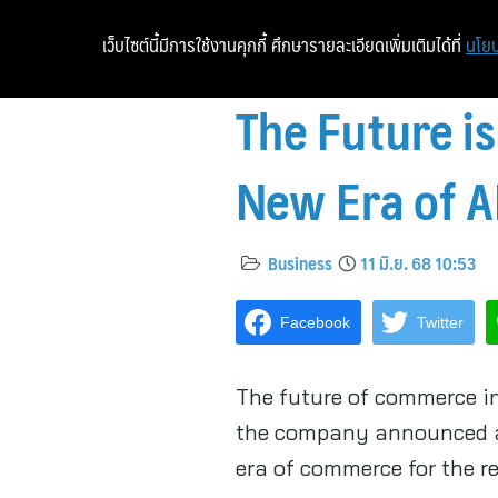
เว็บไซต์นี้มีการใช้งานคุกกี้ ศึกษารายละเอียดเพิ่มเติมได้ที่
นโยบ
The Future is
New Era of 
Business
11 มิ.ย. 68 10:53
Facebook
Twitter
The future of commerce in
the company announced a 
era of commerce for the re