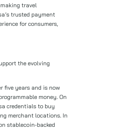
 making travel
sa’s trusted payment
erience for consumers,
upport the evolving
r five years and is now
nd programmable money. On
sa credentials to buy
ing merchant locations. In
 on stablecoin-backed