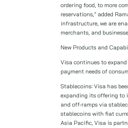
ordering food, to more co
reservations,” added Ram
infrastructure, we are en
merchants, and businesses
New Products and Capabili
Visa continues to expand 
payment needs of consume
Stablecoins: Visa has bee
expanding its offering to
and off-ramps via stablec
stablecoins with fiat cur
Asia Pacific, Visa is par