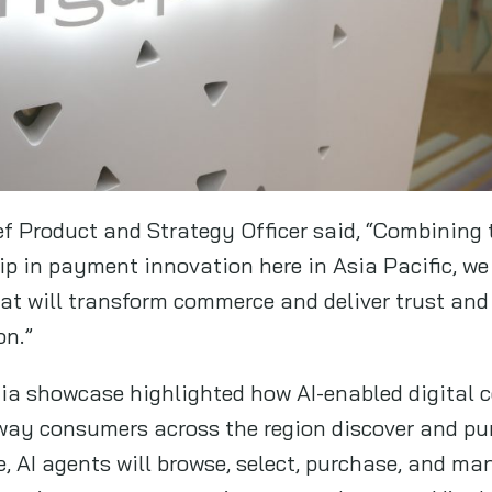
ef Product and Strategy Officer said, “Combining 
ip in payment innovation here in Asia Pacific, we
at will transform commerce and deliver trust and 
on.”
ia showcase highlighted how AI-enabled digital 
 way consumers across the region discover and p
re, AI agents will browse, select, purchase, and m