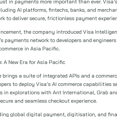
rust in payments more important than ever. Visa’
ncluding AI platforms, fintechs, banks, and merch
k to deliver secure, frictionless payment experie
ncement, the company introduced Visa Intellige
a’s payments network to developers and engineers b
commerce in Asia Pacific.
: A New Era for Asia Pacific
 brings a suite of integrated APIs and a commerc
opers to deploy Visa’s AI commerce capabilities s
s in explorations with Ant International, Grab an
ecure and seamless checkout experience.
ding global digital payment, digitisation, and fin