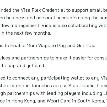
ded the Visa Flex Credential to support small b
ween business and personal accounts using the sa
 flow management. Visa is also collaborating wit
 in the next few months.
ps to Enable More Ways to Pay and Get Paid
vices and partnerships to make it easier for con
 to pay and get paid.
ned to connect any participating wallet to any V
-store or online, launches across Asia Pacific, ho
ough partnerships with leading players including
ice in Hong Kong, and Woori Card in South Korea,