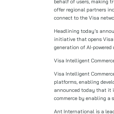
behalf of users, making t
offer regional partners i
connect to the Visa networ
Headlining today’s annou
initiative that opens Vis
generation of AI-powered 
Visa Intelligent Commerce
Visa Intelligent Commerce
platforms, enabling devel
announced today that it i
commerce by enabling a s
Ant International is a lea