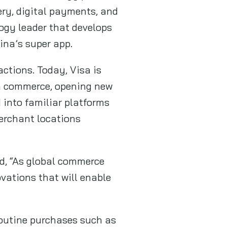
ery, digital payments, and
logy leader that develops
ina’s super app.
actions. Today, Visa is
ven commerce, opening new
 into familiar platforms
merchant locations
id, “As global commerce
ovations that will enable
routine purchases such as