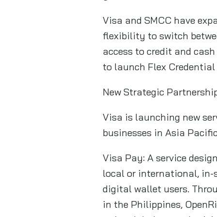
Visa and SMCC have expan
flexibility to switch bet
access to credit and cash
to launch Flex Credential
New Strategic Partnershi
Visa is launching new ser
businesses in Asia Pacific
Visa Pay: A service desig
local or international, in
digital wallet users. Thr
in the Philippines, OpenR