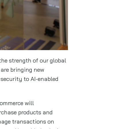
the strength of our global
 are bringing new
security to AI-enabled
commerce will
urchase products and
anage transactions on