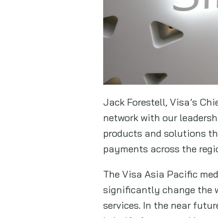
Jack Forestell, Visa’s Chi
network with our leadersh
products and solutions th
payments across the regi
The Visa Asia Pacific med
significantly change the
services. In the near futu