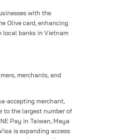
usinesses with the
me Olive card, enhancing
h local banks in Vietnam
sumers, merchants, and
isa-accepting merchant,
me to the largest number of
 LINE Pay in Taiwan, Maya
 Visa is expanding access