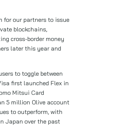
 for our partners to issue
ivate blockchains,
ting cross-border money
ers later this year and
 users to toggle between
Visa first launched Flex in
omo Mitsui Card
n 5 million Olive account
nues to outperform, with
in Japan over the past