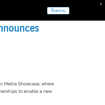
X
รับทราบ
 Announces
fic Media Showcase, where
nerships to enable a new