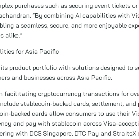
mplex purchases such as securing event tickets or
achandran. “By combining AI capabilities with Vi
abling a seamless, secure, and more enjoyable exp
 alike.”
ties for Asia Pacific
its product portfolio with solutions designed to s
rs and businesses across Asia Pacific.
n facilitating cryptocurrency transactions for ove
 include stablecoin-backed cards, settlement, a
oin-backed cards allow consumers to use their Vi
rency and pay with stablecoin across Visa-accept
tnering with DCS Singapore, DTC Pay and StraitsX