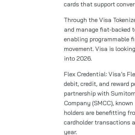
cards that support conver
Through the Visa Tokenize
and manage fiat-backed to
enabling programmable fin
movement. Visa is looking
into 2026.
Flex Credential: Visa’s Fl
debit, credit, and reward p
partnership with Sumito
Company (SMCC), known as
holders are benefitting fr
cardholder transactions 
year.