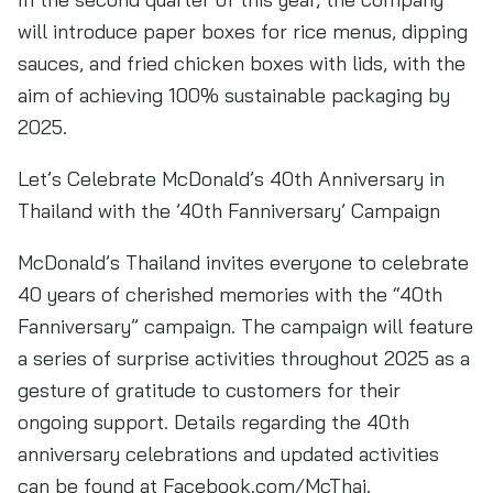
will introduce paper boxes for rice menus, dipping
sauces, and fried chicken boxes with lids, with the
aim of achieving 100% sustainable packaging by
2025.
Let’s Celebrate McDonald’s 40th Anniversary in
Thailand with the ’40th Fanniversary’ Campaign
McDonald’s Thailand invites everyone to celebrate
40 years of cherished memories with the “40th
Fanniversary” campaign. The campaign will feature
a series of surprise activities throughout 2025 as a
gesture of gratitude to customers for their
ongoing support. Details regarding the 40th
anniversary celebrations and updated activities
can be found at Facebook.com/McThai.