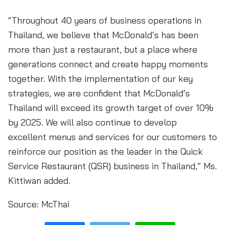
“Throughout 40 years of business operations in
Thailand, we believe that McDonald’s has been
more than just a restaurant, but a place where
generations connect and create happy moments
together. With the implementation of our key
strategies, we are confident that McDonald’s
Thailand will exceed its growth target of over 10%
by 2025. We will also continue to develop
excellent menus and services for our customers to
reinforce our position as the leader in the Quick
Service Restaurant (QSR) business in Thailand,” Ms.
Kittiwan added.
Source:
McThai