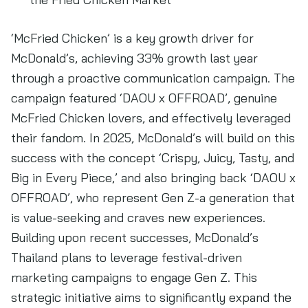
‘McFried Chicken’ is a key growth driver for
McDonald’s, achieving 33% growth last year
through a proactive communication campaign. The
campaign featured ‘DAOU x OFFROAD’, genuine
McFried Chicken lovers, and effectively leveraged
their fandom. In 2025, McDonald’s will build on this
success with the concept ‘Crispy, Juicy, Tasty, and
Big in Every Piece,’ and also bringing back ‘DAOU x
OFFROAD’, who represent Gen Z-a generation that
is value-seeking and craves new experiences.
Building upon recent successes, McDonald’s
Thailand plans to leverage festival-driven
marketing campaigns to engage Gen Z. This
strategic initiative aims to significantly expand the