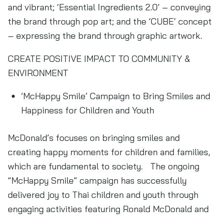
and vibrant; ‘Essential Ingredients 2.0’ – conveying
the brand through pop art; and the ‘CUBE’ concept
– expressing the brand through graphic artwork.
CREATE POSITIVE IMPACT TO COMMUNITY &
ENVIRONMENT
‘McHappy Smile’ Campaign to Bring Smiles and
Happiness for Children and Youth
McDonald’s focuses on bringing smiles and
creating happy moments for children and families,
which are fundamental to society. The ongoing
“McHappy Smile” campaign has successfully
delivered joy to Thai children and youth through
engaging activities featuring Ronald McDonald and