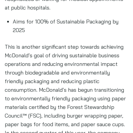
at public hospitals.
Aims for 100% of Sustainable Packaging by
2025
This is another significant step towards achieving
McDonald’s goal of driving sustainable business
operations and reducing environmental impact
through biodegradable and environmentally
friendly packaging and reducing plastic
consumption. McDonald’s has begun transitioning
to environmentally friendly packaging using paper
materials certified by the Forest Stewardship
Council™ (FSC), including burger wrapping paper,
paper bags for food items, and paper sauce cups.
In the second quarter of this year, the company