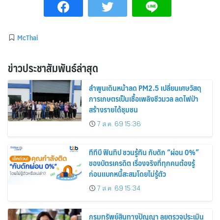
McThai
ข่าวประชาสัมพันธ์ล่าสุด
ลำพูนเดินหน้าลด PM2.5 เปลี่ยนเศษวัสดุ
การเกษตรเป็นเชื้อเพลิงชีวมวล ลดไฟป่า
สร้างรายได้ชุมชน
7 ส.ค. 69 15:36
ทีทีบี ฟินทิป ชวนรู้ทัน กับดัก “ผ่อน 0%”
ของบัตรเครดิต เรื่องจริงที่ทุกคนต้องรู้
ก่อนแบกหนี้สะสมโดยไม่รู้ตัว
7 ส.ค. 69 15:34
กรมทรัพย์สินทางปัญญา ลุยตรวจประเมิน