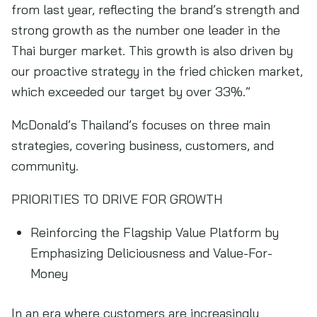
from last year, reflecting the brand’s strength and
strong growth as the number one leader in the
Thai burger market. This growth is also driven by
our proactive strategy in the fried chicken market,
which exceeded our target by over 33%.”
McDonald’s Thailand’s focuses on three main
strategies, covering business, customers, and
community.
PRIORITIES TO DRIVE FOR GROWTH
Reinforcing the Flagship Value Platform by
Emphasizing Deliciousness and Value-For-
Money
In an era where customers are increasingly