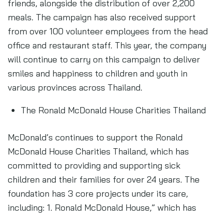
friends, alongside the distribution of over 2,200
meals. The campaign has also received support
from over 100 volunteer employees from the head
office and restaurant staff. This year, the company
will continue to carry on this campaign to deliver
smiles and happiness to children and youth in
various provinces across Thailand.
The Ronald McDonald House Charities Thailand
McDonald’s continues to support the Ronald
McDonald House Charities Thailand, which has
committed to providing and supporting sick
children and their families for over 24 years. The
foundation has 3 core projects under its care,
including: 1. Ronald McDonald House,” which has