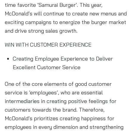
time favorite ‘Samurai Burger’. This year,
McDonald’s will continue to create new menus and
exciting campaigns to energize the burger market
and drive strong sales growth.
WIN WITH CUSTOMER EXPERIENCE
Creating Employee Experience to Deliver
Excellent Customer Service
One of the core elements of good customer
service is ’employees’, who are essential
intermediaries in creating positive feelings for
customers towards the brand. Therefore,
McDonald’s prioritizes creating happiness for
employees in every dimension and strengthening