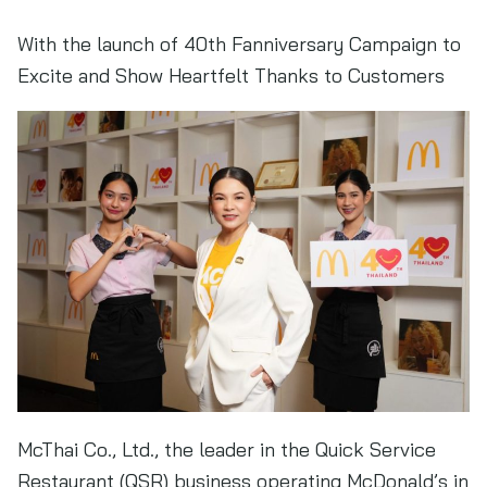
With the launch of 40th Fanniversary Campaign to
Excite and Show Heartfelt Thanks to Customers
McThai Co., Ltd., the leader in the Quick Service
Restaurant (QSR) business operating McDonald’s in