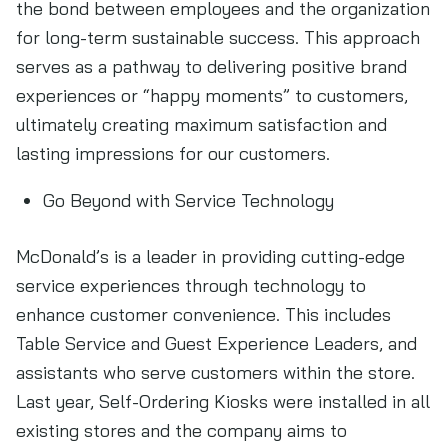
the bond between employees and the organization
for long-term sustainable success. This approach
serves as a pathway to delivering positive brand
experiences or “happy moments” to customers,
ultimately creating maximum satisfaction and
lasting impressions for our customers.
Go Beyond with Service Technology
McDonald’s is a leader in providing cutting-edge
service experiences through technology to
enhance customer convenience. This includes
Table Service and Guest Experience Leaders, and
assistants who serve customers within the store.
Last year, Self-Ordering Kiosks were installed in all
existing stores and the company aims to