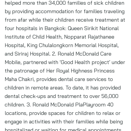
helped more than 34,000 families of sick children
by providing accommodation for families traveling
from afar while their children receive treatment at
four hospitals in Bangkok: Queen Sirikit National
Institute of Child Health, Nopparat Rajathanee
Hospital, King Chulalongkorn Memorial Hospital,
and Siriraj Hospital. 2. Ronald McDonald Care
Mobile, partnered with ‘Good Health project’ under
the patronage of Her Royal Highness Princess
Maha Chakri, provides dental care services to
children in remote areas. To date, it has provided
dental check-ups and treatment to over 56,000
children. 3. Ronald McDonald PlaPlayroom 40
locations, provide spaces for children to relax or
engage in activities with their families while being
hospitalized or waiting for medical appointments