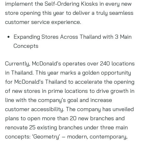
implement the Self-Ordering Kiosks in every new
store opening this year to deliver a truly seamless
customer service experience.
Expanding Stores Across Thailand with 3 Main
Concepts
Currently, McDonald’s operates over 240 locations
in Thailand. This year marks a golden opportunity
for McDonald’s Thailand to accelerate the opening
of new stores in prime locations to drive growth in
line with the company’s goal and increase
customer accessibility. The company has unveiled
plans to open more than 20 new branches and
renovate 25 existing branches under three main
concepts: ‘Geometry’ – modern, contemporary,