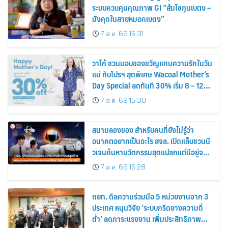
ระบบควบคุมคุณภาพ GI “ส้มโชกุนเบตง –
มังคุดในสายหมอกเบตง”
7 ส.ค. 69 15:31
วาโก้ ชวนมอบของขวัญแทนความรักในวัน
แม่ กับโปรฯ สุดพิเศษ Wacoal Mother’s
Day Special ลดทันที 30% เริ่ม 8 – 12
สิงหาคม 2569
7 ส.ค. 69 15:30
สนามลองของ สำหรับคนที่ยังไม่รู้ว่า
อนาคตอยากเป็นอะไร สจล. เปิดแล็บชวนนิ
วเจนค้นหานวัตกรรมสุดแปลกแต่มีอยู่จริง
พร้อมทดลองสกิลใหม่และค้นหาคณะที่ใช่
7 ส.ค. 69 15:28
ใน “KMITL EXPO 2026”
กยท. ดีลความร่วมมือ 5 หน่วยงานจาก 3
ประเทศ หนุนวิจัย ‘ระบบกรีดยางความถี่
ต่ำ’ ลดภาระแรงงาน เพิ่มประสิทธิภาพ