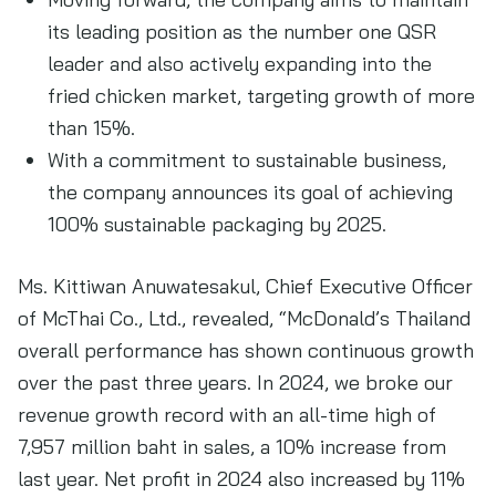
its leading position as the number one QSR
leader and also actively expanding into the
fried chicken market, targeting growth of more
than 15%.
With a commitment to sustainable business,
the company announces its goal of achieving
100% sustainable packaging by 2025.
Ms. Kittiwan Anuwatesakul, Chief Executive Officer
of McThai Co., Ltd., revealed, “McDonald’s Thailand
overall performance has shown continuous growth
over the past three years. In 2024, we broke our
revenue growth record with an all-time high of
7,957 million baht in sales, a 10% increase from
last year. Net profit in 2024 also increased by 11%