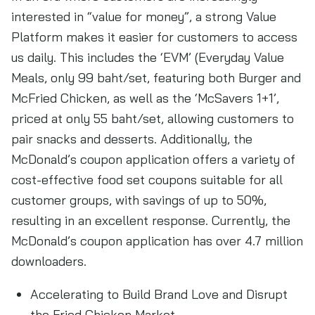
interested in “value for money”, a strong Value
Platform makes it easier for customers to access
us daily. This includes the ‘EVM’ (Everyday Value
Meals, only 99 baht/set, featuring both Burger and
McFried Chicken, as well as the ‘McSavers 1+1’,
priced at only 55 baht/set, allowing customers to
pair snacks and desserts. Additionally, the
McDonald’s coupon application offers a variety of
cost-effective food set coupons suitable for all
customer groups, with savings of up to 50%,
resulting in an excellent response. Currently, the
McDonald’s coupon application has over 4.7 million
downloaders.
Accelerating to Build Brand Love and Disrupt
the Fried Chicken Market