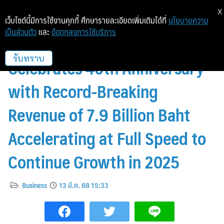
X
เว็บไซต์นี้มีการใช้งานคุกกี้ ศึกษารายละเอียดเพิ่มเติมได้ที่
นโยบายความ
เป็นส่วนตัว
และ
ข้อตกลงการใช้บริการ
McDonald’s Thailand
Celebrates 40th Anniversary
รับทราบ
with Record-Breaking
Revenue of 7.9 Billion Baht
Accelerating at Full Speed to
Continue Growth in 2025
Business
13 มี.ค. 68 15:33