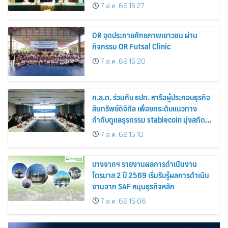
การจัดการสวนยาง เสริมคุณภาพผลผลิต
7 ส.ค. 69 15:27
ยาง
OR จุดประกายศักยภาพเยาวชน ผ่าน
กิจกรรม OR Futsal Clinic
7 ส.ค. 69 15:20
ก.ล.ต. ร่วมกับ ธปท. หารือผู้ประกอบธุรกิจ
สินทรัพย์ดิจิทัล เพื่อยกระดับแนวทาง
กำกับดูแลธุรกรรม stablecoin มุ่งสกัด
กั้นอาชญากรรมทางเทคโนโลยี
7 ส.ค. 69 15:10
บางจากฯ รายงานผลการดำเนินงาน
ไตรมาส 2 ปี 2569 เริ่มรับรู้ผลการดำเนิน
งานจาก SAF หนุนธุรกิจหลัก
7 ส.ค. 69 15:06