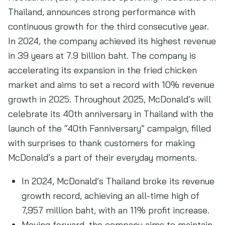
Thailand, announces strong performance with
continuous growth for the third consecutive year.
In 2024, the company achieved its highest revenue
in 39 years at 7.9 billion baht. The company is
accelerating its expansion in the fried chicken
market and aims to set a record with 10% revenue
growth in 2025. Throughout 2025, McDonald’s will
celebrate its 40th anniversary in Thailand with the
launch of the “40th Fanniversary” campaign, filled
with surprises to thank customers for making
McDonald’s a part of their everyday moments.
In 2024, McDonald’s Thailand broke its revenue
growth record, achieving an all-time high of
7,957 million baht, with an 11% profit increase.
Moving forward, the company aims to maintain