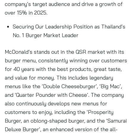
company’s target audience and drive a growth of
over 15% in 2025.
Securing Our Leadership Position as Thailand’s
No. 1 Burger Market Leader
McDonald’s stands out in the QSR market with its
burger menu, consistently winning over customers
for 40 years with the best products, great taste,
and value for money. This includes legendary
menus like the ‘Double Cheeseburger’, ‘Big Mac’,
and ‘Quarter Pounder with Cheese’. The company
also continuously develops new menus for
customers to enjoy, including the ‘Prosperity
Burger, an oblong-shaped burger, and the ‘Samurai
Deluxe Burger’, an enhanced version of the all-