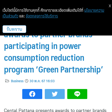
X
เว็บไซต์นี้มีการใช้งานคุกกี้ ศึกษารายละเอียดเพิ่มเติมได้ที่
นโยบายความ
เป็นส่วนตัว
และ
ข้อตกลงการใช้บริการ
Cental Pattana presents
awards to partner brands
รับทราบ
participating in power
consumption reduction
program ‘Green Partnership’
Business
30 พ.ค. 67 16:03
Cental Pattana presents awards to partner brands