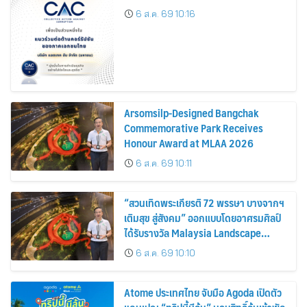
6 ส.ค. 69 10:16
Arsomsilp-Designed Bangchak
Commemorative Park Receives
Honour Award at MLAA 2026
6 ส.ค. 69 10:11
“สวนเทิดพระเกียรติ 72 พรรษา บางจากฯ
เติมสุข สู่สังคม” ออกแบบโดยอาศรมศิลป์
ได้รับรางวัล Malaysia Landscape
Architecture Award 2026
6 ส.ค. 69 10:10
Atome ประเทศไทย จับมือ Agoda เปิดตัว