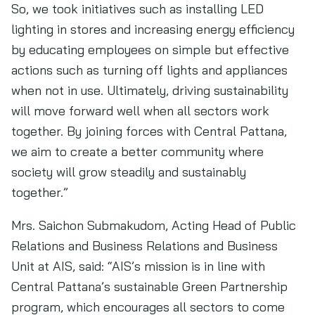
So, we took initiatives such as installing LED
lighting in stores and increasing energy efficiency
by educating employees on simple but effective
actions such as turning off lights and appliances
when not in use. Ultimately, driving sustainability
will move forward well when all sectors work
together. By joining forces with Central Pattana,
we aim to create a better community where
society will grow steadily and sustainably
together.”
Mrs. Saichon Submakudom, Acting Head of Public
Relations and Business Relations and Business
Unit at AIS, said: “AIS’s mission is in line with
Central Pattana’s sustainable Green Partnership
program, which encourages all sectors to come