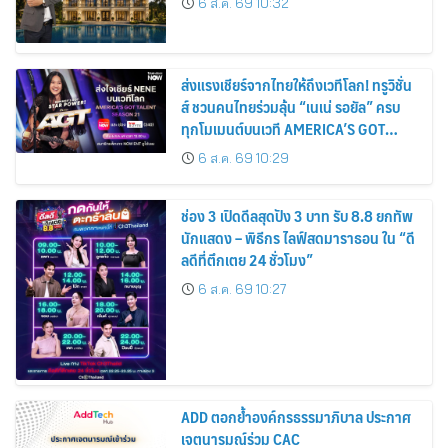
6 ส.ค. 69 10:32
ส่งแรงเชียร์จากไทยให้ถึงเวทีโลก! ทรูวิชั่น
ส์ ชวนคนไทยร่วมลุ้น “เนเน่ รอยัล” ครบ
ทุกโมเมนต์บนเวที AMERICA’S GOT
TALENT SEASON 21
6 ส.ค. 69 10:29
ช่อง 3 เปิดดีลสุดปัง 3 บาท รับ 8.8 ยกทัพ
นักแสดง – พิธีกร ไลฟ์สดมาราธอน ใน “ดี
ลดีที่ตึกเตย 24 ชั่วโมง”
6 ส.ค. 69 10:27
ADD ตอกย้ำองค์กรธรรมาภิบาล ประกาศ
เจตนารมณ์ร่วม CAC