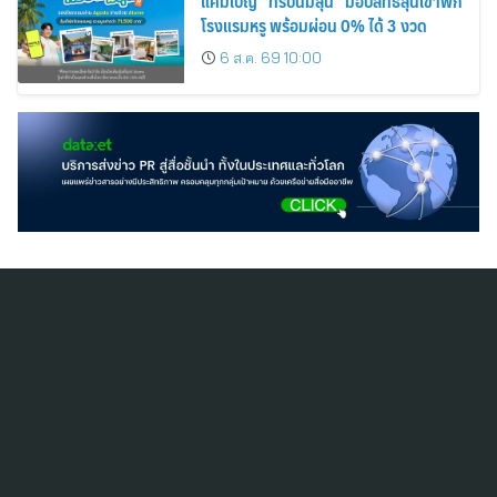
แคมเปญ “ทริปนี้มีลุ้น” มอบสิทธิ์ลุ้นเข้าพัก
โรงแรมหรู พร้อมผ่อน 0% ได้ 3 งวด
6 ส.ค. 69 10:00
สมัครสมาชิก ThaiPR.NET
ข้อตกลงการใช้บริการ
นโยบายคุ้มครองข้อมูลส่วนบุคคล
ติดต่อ-สอบถามข้อมูลได้ที่
pr@thaipr.net
Copyright © 2026
Dataxet Limited (บริษัท ดาต้าเซ็ต จำกัด)
. All Rights