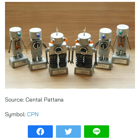
Source:
Cental Pattana
Symbol:
CPN