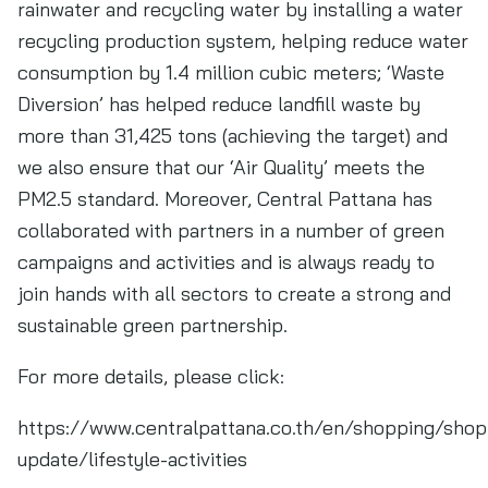
rainwater and recycling water by installing a water
recycling production system, helping reduce water
consumption by 1.4 million cubic meters; ‘Waste
Diversion’ has helped reduce landfill waste by
more than 31,425 tons (achieving the target) and
we also ensure that our ‘Air Quality’ meets the
PM2.5 standard. Moreover, Central Pattana has
collaborated with partners in a number of green
campaigns and activities and is always ready to
join hands with all sectors to create a strong and
sustainable green partnership.
For more details, please click:
https://www.centralpattana.co.th/en/shopping/shop
update/lifestyle-activities