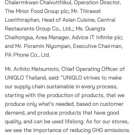
Chalermkwan Chaivutthikul, Operation Director,
The Minor Food Group plc; Mr. Thirawat
Loetthiraphan, Head of Asian Cuisine, Central
Restaurants Group Co., Ltd.,; Ms. Duangta
Chaihongsa, Area Manager, Advice IT Infinite plc;
and Mr. Poramin Niyompan, Executive Chairman,
PA Phone Co., Ltd.
Mr. Arihito Matsumoto, Chief Operating Officer of
UNIQLO Thailand, said: “UNIQLO strives to make
our supply chain sustainable in every process,
starting with the production of products, that we
produce only what’s needed, based on customer
demand, and produce products that have good
quality, and can be used lifelong. As for our stores,
we see the importance of reducing GHG emissions.