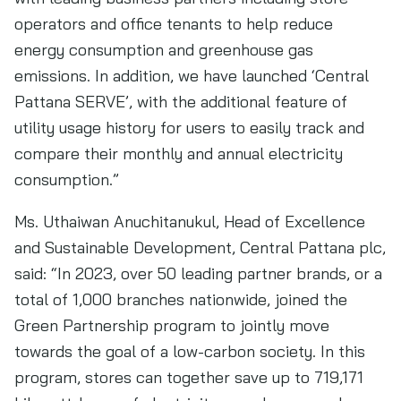
operators and office tenants to help reduce
energy consumption and greenhouse gas
emissions. In addition, we have launched ‘Central
Pattana SERVE’, with the additional feature of
utility usage history for users to easily track and
compare their monthly and annual electricity
consumption.”
Ms. Uthaiwan Anuchitanukul, Head of Excellence
and Sustainable Development, Central Pattana plc,
said: “In 2023, over 50 leading partner brands, or a
total of 1,000 branches nationwide, joined the
Green Partnership program to jointly move
towards the goal of a low-carbon society. In this
program, stores can together save up to 719,171