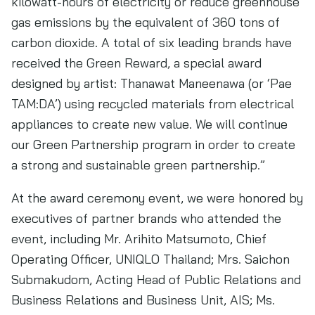
kilowatt-hours of electricity or reduce greenhouse
gas emissions by the equivalent of 360 tons of
carbon dioxide. A total of six leading brands have
received the Green Reward, a special award
designed by artist: Thanawat Maneenawa (or ‘Pae
TAM:DA’) using recycled materials from electrical
appliances to create new value. We will continue
our Green Partnership program in order to create
a strong and sustainable green partnership.”
At the award ceremony event, we were honored by
executives of partner brands who attended the
event, including Mr. Arihito Matsumoto, Chief
Operating Officer, UNIQLO Thailand; Mrs. Saichon
Submakudom, Acting Head of Public Relations and
Business Relations and Business Unit, AIS; Ms.