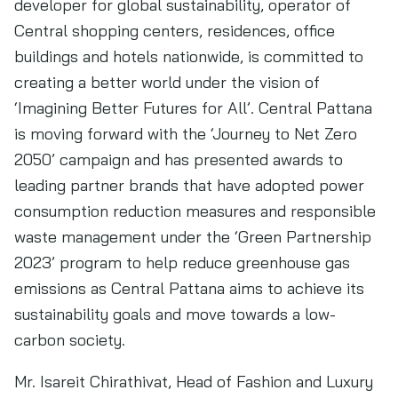
developer for global sustainability, operator of
Central shopping centers, residences, office
buildings and hotels nationwide, is committed to
creating a better world under the vision of
‘Imagining Better Futures for All’. Central Pattana
is moving forward with the ‘Journey to Net Zero
2050’ campaign and has presented awards to
leading partner brands that have adopted power
consumption reduction measures and responsible
waste management under the ‘Green Partnership
2023’ program to help reduce greenhouse gas
emissions as Central Pattana aims to achieve its
sustainability goals and move towards a low-
carbon society.
Mr. Isareit Chirathivat, Head of Fashion and Luxury