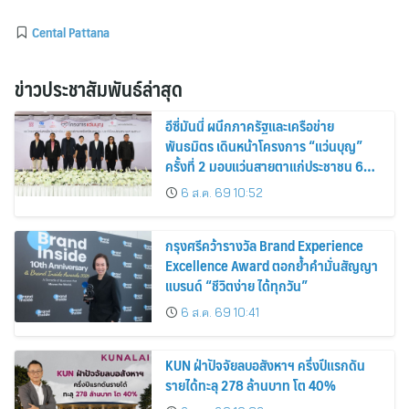
Cental Pattana
ข่าวประชาสัมพันธ์ล่าสุด
อีซี่มันนี่ ผนึกภาครัฐและเครือข่าย
พันธมิตร เดินหน้าโครงการ “แว่นบุญ”
ครั้งที่ 2 มอบแว่นสายตาแก่ประชาชน 600
คน ขยายโอกาสการมองเห็นสู่ชุมชนไทย
6 ส.ค. 69 10:52
กรุงศรีคว้ารางวัล Brand Experience
Excellence Award ตอกย้ำคำมั่นสัญญา
แบรนด์ “ชีวิตง่าย ได้ทุกวัน”
6 ส.ค. 69 10:41
KUN ฝ่าปัจจัยลบอสังหาฯ ครึ่งปีแรกดัน
รายได้ทะลุ 278 ล้านบาท โต 40%