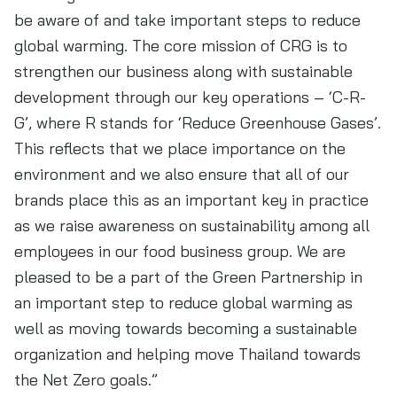
be aware of and take important steps to reduce
global warming. The core mission of CRG is to
strengthen our business along with sustainable
development through our key operations – ‘C-R-
G’, where R stands for ‘Reduce Greenhouse Gases’.
This reflects that we place importance on the
environment and we also ensure that all of our
brands place this as an important key in practice
as we raise awareness on sustainability among all
employees in our food business group. We are
pleased to be a part of the Green Partnership in
an important step to reduce global warming as
well as moving towards becoming a sustainable
organization and helping move Thailand towards
the Net Zero goals.”