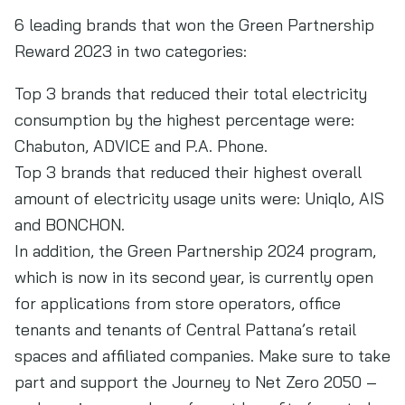
6 leading brands that won the Green Partnership
Reward 2023 in two categories:
Top 3 brands that reduced their total electricity
consumption by the highest percentage were:
Chabuton, ADVICE and P.A. Phone.
Top 3 brands that reduced their highest overall
amount of electricity usage units were: Uniqlo, AIS
and BONCHON.
In addition, the Green Partnership 2024 program,
which is now in its second year, is currently open
for applications from store operators, office
tenants and tenants of Central Pattana’s retail
spaces and affiliated companies. Make sure to take
part and support the Journey to Net Zero 2050 –