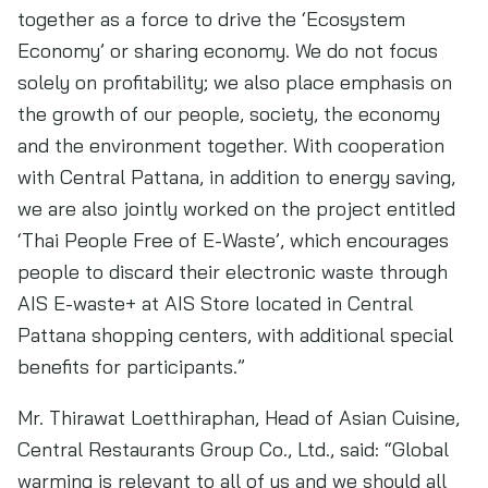
together as a force to drive the ‘Ecosystem
Economy’ or sharing economy. We do not focus
solely on profitability; we also place emphasis on
the growth of our people, society, the economy
and the environment together. With cooperation
with Central Pattana, in addition to energy saving,
we are also jointly worked on the project entitled
‘Thai People Free of E-Waste’, which encourages
people to discard their electronic waste through
AIS E-waste+ at AIS Store located in Central
Pattana shopping centers, with additional special
benefits for participants.”
Mr. Thirawat Loetthiraphan, Head of Asian Cuisine,
Central Restaurants Group Co., Ltd., said: “Global
warming is relevant to all of us and we should all