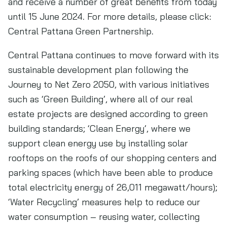
and receive a number of great benefits from today
until 15 June 2024. For more details, please click:
Central Pattana Green Partnership.
Central Pattana continues to move forward with its
sustainable development plan following the
Journey to Net Zero 2050, with various initiatives
such as ‘Green Building’, where all of our real
estate projects are designed according to green
building standards; ‘Clean Energy’, where we
support clean energy use by installing solar
rooftops on the roofs of our shopping centers and
parking spaces (which have been able to produce
total electricity energy of 26,011 megawatt/hours);
‘Water Recycling’ measures help to reduce our
water consumption – reusing water, collecting