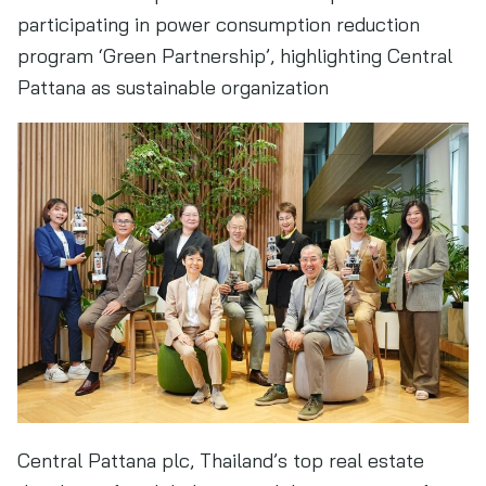
participating in power consumption reduction
program ‘Green Partnership’, highlighting Central
Pattana as sustainable organization
Central Pattana plc, Thailand’s top real estate