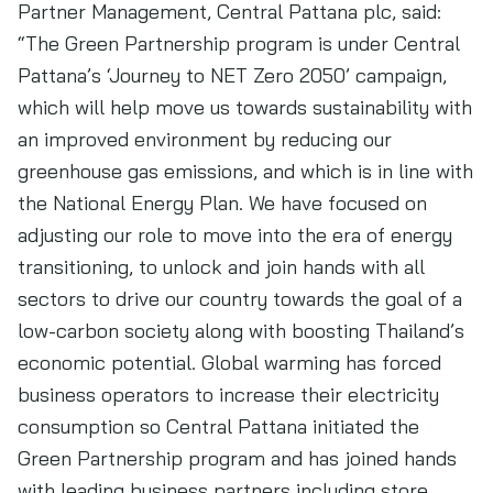
Partner Management, Central Pattana plc, said:
“The Green Partnership program is under Central
Pattana’s ‘Journey to NET Zero 2050’ campaign,
which will help move us towards sustainability with
an improved environment by reducing our
greenhouse gas emissions, and which is in line with
the National Energy Plan. We have focused on
adjusting our role to move into the era of energy
transitioning, to unlock and join hands with all
sectors to drive our country towards the goal of a
low-carbon society along with boosting Thailand’s
economic potential. Global warming has forced
business operators to increase their electricity
consumption so Central Pattana initiated the
Green Partnership program and has joined hands
with leading business partners including store