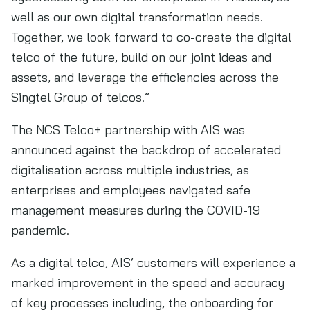
well as our own digital transformation needs.
Together, we look forward to co-create the digital
telco of the future, build on our joint ideas and
assets, and leverage the efficiencies across the
Singtel Group of telcos.”
The NCS Telco+ partnership with AIS was
announced against the backdrop of accelerated
digitalisation across multiple industries, as
enterprises and employees navigated safe
management measures during the COVID-19
pandemic.
As a digital telco, AIS’ customers will experience a
marked improvement in the speed and accuracy
of key processes including, the onboarding for