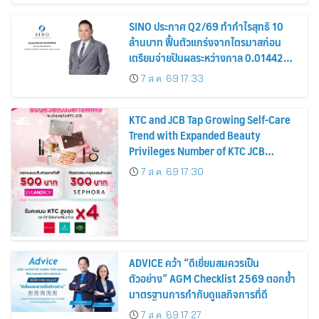
SINO ประกาศ Q2/69 ทำกำไรสุทธิ 10
ล้านบาท ฟื้นตัวแกร่งจากไตรมาสก่อน
เตรียมจ่ายปันผลระหว่างกาล 0.014423
บาทต่อหุ้น ครึ่งปีหลังมุ่งเติบโตต่อเนื่อง
7 ส.ค. 69 17:33
KTC and JCB Tap Growing Self-Care
Trend with Expanded Beauty
Privileges Number of KTC JCB
Cardmembers Spending on
7 ส.ค. 69 17:30
Cosmetics Rises 26%
ADVICE คว้า “ดีเยี่ยมสมควรเป็น
ตัวอย่าง” AGM Checklist 2569 ตอกย้ำ
มาตรฐานการกำกับดูแลกิจการที่ดี
7 ส.ค. 69 17:27