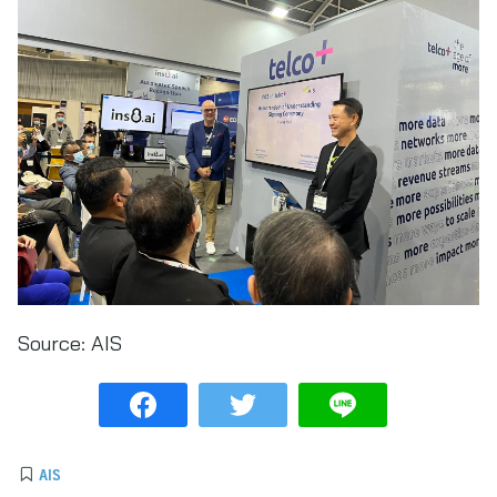
Source:
AIS
AIS