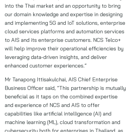
into the Thai market and an opportunity to bring
our domain knowledge and expertise in designing
and implementing 5G and IoT solutions, enterprise
cloud services platforms and automation services
to AIS and its enterprise customers. NCS Telco+
will help improve their operational efficiencies by
leveraging data-driven insights, and deliver
enhanced customer experiences.”
Mr Tanapong Ittisakulchai, AIS Chief Enterprise
Business Officer said, “This partnership is mutually
beneficial as it taps on the combined expertise
and experience of NCS and AIS to offer
capabilities like artificial intelligence (AI) and
machine learning (ML), cloud transformation and
cybersecurity both for enterprises in Thailand, as