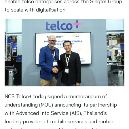
enable telco enterprises across the Singtel Group
to scale with digitalisation.
NCS Telco+ today signed a memorandum of
understanding (MOU) announcing its partnership
with Advanced Info Service (AIS), Thailand’s
leading provider of mobile services and mobile