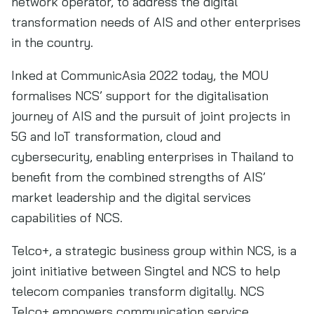
network operator, to address the digital
transformation needs of AIS and other enterprises
in the country.
Inked at CommunicAsia 2022 today, the MOU
formalises NCS’ support for the digitalisation
journey of AIS and the pursuit of joint projects in
5G and IoT transformation, cloud and
cybersecurity, enabling enterprises in Thailand to
benefit from the combined strengths of AIS’
market leadership and the digital services
capabilities of NCS.
Telco+, a strategic business group within NCS, is a
joint initiative between Singtel and NCS to help
telecom companies transform digitally. NCS
Telco+ empowers communication service