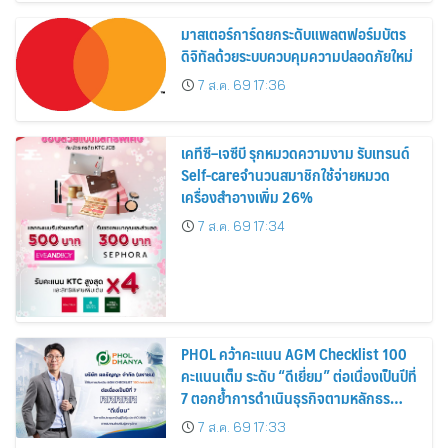
มาสเตอร์การ์ดยกระดับแพลตฟอร์มบัตร
ดิจิทัลด้วยระบบควบคุมความปลอดภัยใหม่
7 ส.ค. 69 17:36
เคทีซี–เจซีบี รุกหมวดความงาม รับเทรนด์
Self-careจำนวนสมาชิกใช้จ่ายหมวด
เครื่องสำอางเพิ่ม 26%
7 ส.ค. 69 17:34
PHOL คว้าคะแนน AGM Checklist 100
คะแนนเต็ม ระดับ “ดีเยี่ยม” ต่อเนื่องเป็นปีที่
7 ตอกย้ำการดำเนินธุรกิจตามหลักธร
รมาภิบาล โปร่งใส สร้างความเชื่อมั่นผู้ถือ
7 ส.ค. 69 17:33
หุ้น