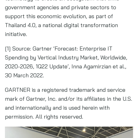
government agencies and private sectors to
support this economic evolution, as part of
Thailand 4.0, a national digital transformation
initiative.
[1] Source: Gartner ‘Forecast: Enterprise IT
Spending by Vertical Industry Market, Worldwide,
2020-2026, 1Q22 Update’, Inna Agamirzian et al.,
30 March 2022.
GARTNER is a registered trademark and service
mark of Gartner, Inc. and/or its affiliates in the U.S.
and internationally and is used herein with
permission. All rights reserved.