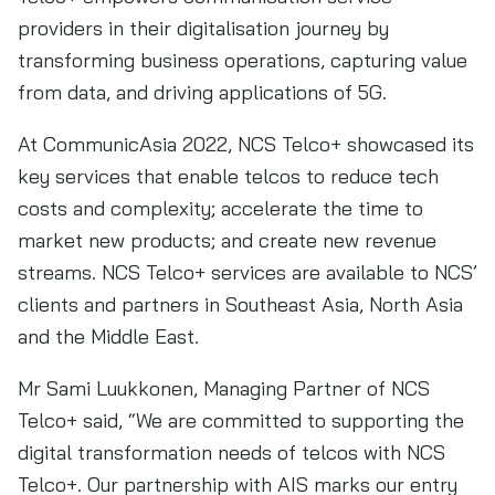
providers in their digitalisation journey by
transforming business operations, capturing value
from data, and driving applications of 5G.
At CommunicAsia 2022, NCS Telco+ showcased its
key services that enable telcos to reduce tech
costs and complexity; accelerate the time to
market new products; and create new revenue
streams. NCS Telco+ services are available to NCS’
clients and partners in Southeast Asia, North Asia
and the Middle East.
Mr Sami Luukkonen, Managing Partner of NCS
Telco+ said, “We are committed to supporting the
digital transformation needs of telcos with NCS
Telco+. Our partnership with AIS marks our entry