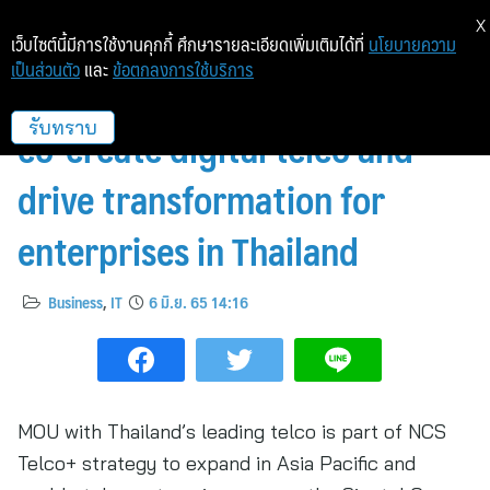
X
เว็บไซต์นี้มีการใช้งานคุกกี้ ศึกษารายละเอียดเพิ่มเติมได้ที่
นโยบายความ
เป็นส่วนตัว
และ
ข้อตกลงการใช้บริการ
NCS Telco+ and AIS partner to
co-create digital telco and
รับทราบ
drive transformation for
enterprises in Thailand
Business
,
IT
6 มิ.ย. 65 14:16
MOU with Thailand’s leading telco is part of NCS
Telco+ strategy to expand in Asia Pacific and