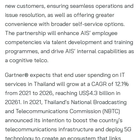
new customers, ensuring seamless operations and
issue resolution, as well as offering greater
convenience with broader self-service options.
The partnership will enhance AIS’ employee
competencies via talent development and training
programmes, and drive AIS’ internal capabilities as
a cognitive telco.
Gartner® expects that end user spending on IT
services in Thailand will grow at a CAGR of 12.1%
from 2021 to 2026, reaching US$4.3 billion in
20261. In 2021, Thailand’s National Broadcasting
and Telecommunications Commission (NBTC)
announced its intention to boost the country’s
telecommunications infrastructure and deploy 5G
technology to create an ecosystem that links