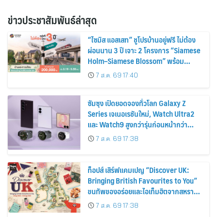
ข่าวประชาสัมพันธ์ล่าสุด
“ไซมิส แอสเสท” ชูโปรบ้านอยู่ฟรี ไม่ต้อง
ผ่อนนาน 3 ปี เจาะ 2 โครงการ “Siamese
Holm–Siamese Blossom” พร้อม
ส่วนลดและสิทธิพิเศษถึง 31 สิงหาคม
7 ส.ค. 69 17:40
2569
ซัมซุง เปิดยอดจองทั่วโลก Galaxy Z
Series เจเนอเรชันใหม่, Watch Ultra2
และ Watch9 สูงกว่ารุ่นก่อนหน้ากว่า
30%
7 ส.ค. 69 17:38
ท็อปส์ เสิร์ฟแคมเปญ “Discover UK:
Bringing British Favourites to You”
ขนทัพของอร่อยและไอเท็มฮิตจากสหราช
อาณาจักร ส่งตรงถึงมือตั้งแต่วันนี้ – 18
7 ส.ค. 69 17:38
สิงหาคมนี้