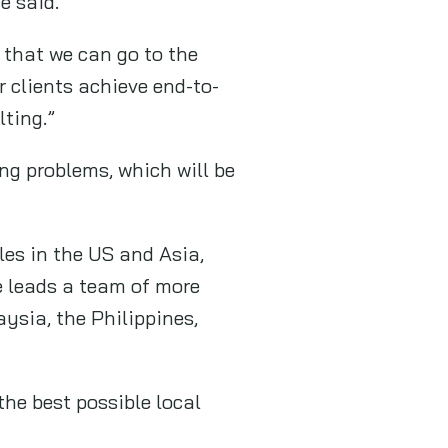
e said.
o that we can go to the
r clients achieve end-to-
lting.”
ng problems, which will be
les in the US and Asia,
e leads a team of more
ysia, the Philippines,
he best possible local