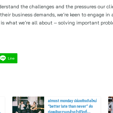
nderstand the challenges and the pressures our cli
their business demands, we’re keen to engage in a
s what we’re all about – solving important proble
Line
almost monday ปล่อยซิงเกิลใหม่
“better late than never” ส่ง
ต่อพลังความกล้าคว้าชีวิตที่