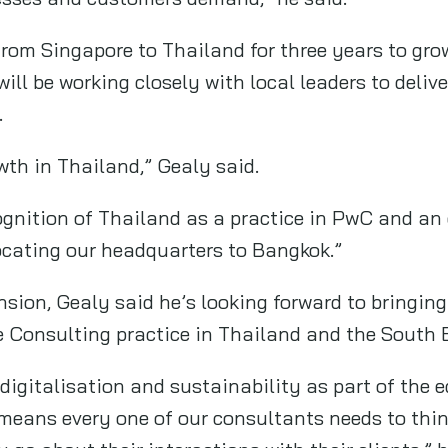
from Singapore to Thailand for three years to gr
 will be working closely with local leaders to deli
.
wth in Thailand,” Gealy said.
cognition of Thailand as a practice in PwC and an
ocating our headquarters to Bangkok.”
nsion, Gealy said he’s looking forward to bringin
e Consulting practice in Thailand and the South 
 digitalisation and sustainability as part of the e
means every one of our consultants needs to thin