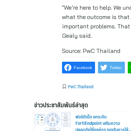
“We’re here to help. We u
what the outcome is that 
important problems. That i
Gealy said.
Source:
PwC Thailand
Facebook
Twitter
PwC Thailand
ข่าวประชาสัมพันธ์ล่าสุด
ฟอร์ติเน็ต ยกระดับ
FortiEndpoint เสริมความ
ปลอดภัยให้องค์กร รองรับการใช้