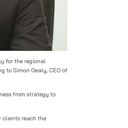
y for the regional
ing to Simon Gealy, CEO of
iness from strategy to
 clients reach the