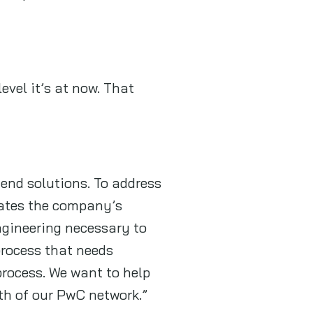
evel it’s at now. That
end solutions. To address
orates the company’s
ngineering necessary to
 process that needs
process. We want to help
gth of our PwC network.”