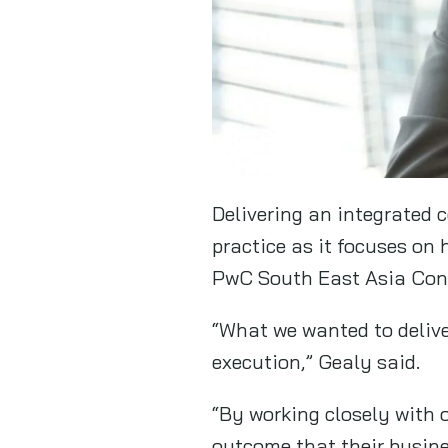
Delivering an integrated 
practice as it focuses on
PwC South East Asia Con
“What we wanted to delive
execution,” Gealy said.
“By working closely with o
outcome that their busin