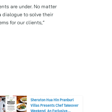
ents are under. No matter
 dialogue to solve their
ms for our clients,”
Sheraton Hua Hin Pranburi
Villas Presents Chef Takeover
Weekend, An Exclusive