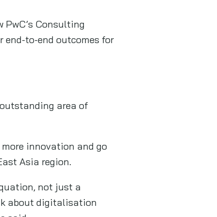
ow PwC’s Consulting
ver end-to-end outcomes for
 outstanding area of
g more innovation and go
East Asia region.
quation, not just a
k about digitalisation