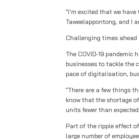
“I’m excited that we have
Taweelappontong, and I ar
Challenging times ahead
The COVID-19 pandemic has
businesses to tackle the c
pace of digitalisation, bu
“There are a few things t
know that the shortage of 
units fewer than expecte
Part of the ripple effect
large number of employees