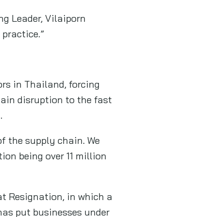
ng Leader, Vilaiporn
 practice.”
s in Thailand, forcing
ain disruption to the fast
.
of the supply chain. We
ion being over 11 million
at Resignation, in which a
 has put businesses under