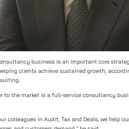
consultancy business is an important core strateg
 helping clients achieve sustained growth, accord
sulting.
r to the market is a full-service consultancy bus
ur colleagues in Audit, Tax and Deals, we help our
esses and customers demand,” he said.