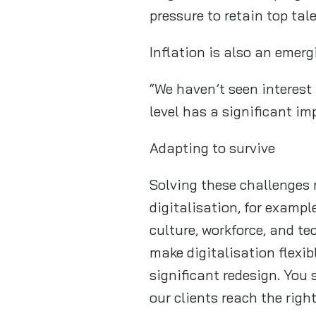
pressure to retain top tal
Inflation is also an emer
“We haven’t seen interest 
level has a significant i
Adapting to survive
Solving these challenges 
digitalisation, for exampl
culture, workforce, and t
make digitalisation flexib
significant redesign. You
our clients reach the righ