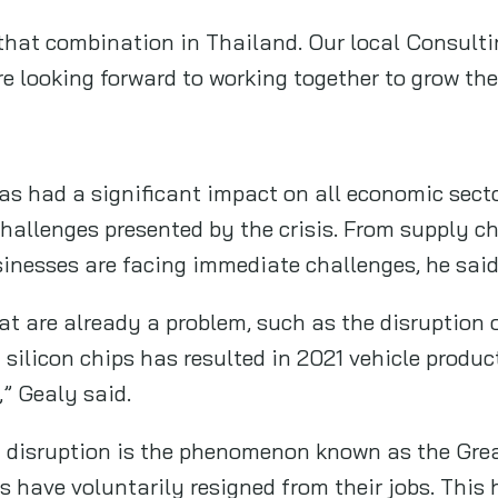
 that combination in Thailand. Our local Consulti
e looking forward to working together to grow the
 had a significant impact on all economic sector
hallenges presented by the crisis. From supply ch
sinesses are facing immediate challenges, he said
hat are already a problem, such as the disruption 
silicon chips has resulted in 2021 vehicle product
d,” Gealy said.
 of disruption is the phenomenon known as the Gre
 have voluntarily resigned from their jobs. This