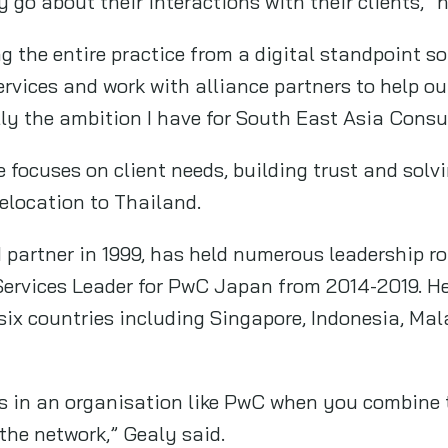
 go about their interactions with their clients,” h
ing the entire practice from a digital standpoint s
rvices and work with alliance partners to help ou
lly the ambition I have for South East Asia Consu
 focuses on client needs, building trust and solvi
elocation to Thailand.
partner in 1999, has held numerous leadership ro
Services Leader for PwC Japan from 2014-2019. H
six countries including Singapore, Indonesia, Mala
s in an organisation like PwC when you combine t
 the network,” Gealy said.