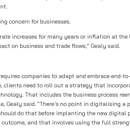
ent.
ging concern for businesses.
rate increases for many years or inflation at the l
mpact on business and trade flows,” Gealy said.
requires companies to adapt and embrace end-to-
e, clients need to roll out a strategy that incorp
echnology. That includes the business process ree
le, Gealy said. “There’s no point in digitalising a
 should do that before implanting the new digital 
t outcome, and that involves using the full stren