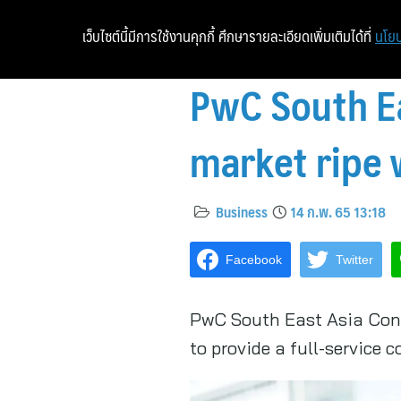
เว็บไซต์นี้มีการใช้งานคุกกี้ ศึกษารายละเอียดเพิ่มเติมได้ที่
นโยบ
PwC South Ea
market ripe 
Business
14 ก.พ. 65 13:18
Facebook
Twitter
PwC South East Asia Consu
to provide a full-service 