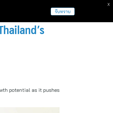
X
ธุรกิจ
ฝากข่าวประชาสัมพันธ์
อื่นๆ
รับทราบ
Thailand’s
wth potential as it pushes