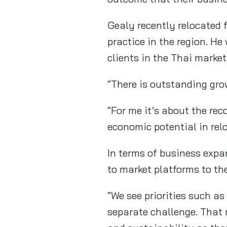
Gealy recently relocated 
practice in the region. He
clients in the Thai market
“There is outstanding gro
“For me it’s about the re
economic potential in rel
In terms of business expa
to market platforms to th
“We see priorities such as
separate challenge. That 