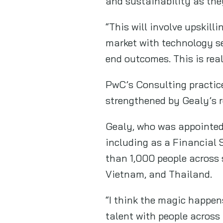
and sustainability as they
“This will involve upskill
market with technology se
end outcomes. This is rea
PwC’s Consulting practice
strengthened by Gealy’s r
Gealy, who was appointed 
including as a Financial 
than 1,000 people across 
Vietnam, and Thailand.
“I think the magic happen
talent with people across