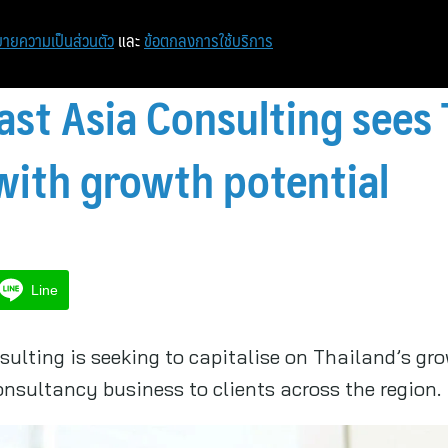
หน้าแรก
ท่องเที่ยว
ไอที
เศรษฐกิจ/การเงิน
ายความเป็นส่วนตัว
และ
ข้อตกลงการใช้บริการ
st Asia Consulting sees 
with growth potential
Line
lting is seeking to capitalise on Thailand’s gro
consultancy business to clients across the region.