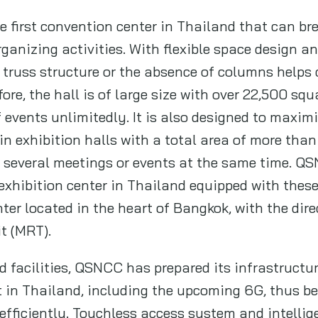
 first convention center in Thailand that can br
organizing activities. With flexible space design 
 truss structure or the absence of columns helps 
fore, the hall is of large size with over 22,500 sq
events unlimitedly. It is also designed to maximi
n exhibition halls with a total area of more tha
d several meetings or events at the same time. QS
xhibition center in Thailand equipped with these 
ter located in the heart of Bangkok, with the dire
t (MRT).
d facilities, QSNCC has prepared its infrastruct
t in Thailand, including the upcoming 6G, thus b
 efficiently. Touchless access system and intelli