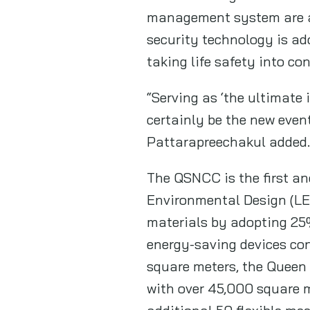
management system are als
security technology is ad
taking life safety into co
“Serving as ‘the ultimate 
certainly be the new even
Pattarapreechakul added.
The QSNCC is the first an
Environmental Design (LEE
materials by adopting 25%
energy-saving devices co
square meters, the Queen 
with over 45,000 square m