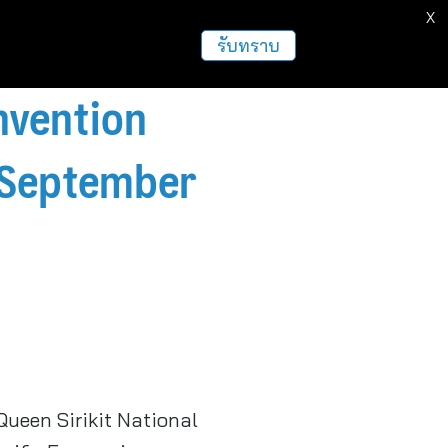
X
ธุรกิจ
ฝากข่าวประชาสัมพันธ์
อื่นๆ
รับทราบ
nvention
n September
ueen Sirikit National