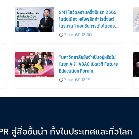
SMT โชว์ผลงานครึ่งปีแรก 2569
โตต่อเนื่อง หลังพลิกกำไรตั้งแต่
ไตรมาส 1 สอดรับการเติบโตของ
อุตสาหกรรมเซมิคอนดักเตอร์
7 ส.ค. 69 12:30
“มหาวิทยาลัยยังจำเป็นอยู่หรือไม่
ในยุค AI?” ABAC เปิดเวที Future
Education Forum
7 ส.ค. 69 12:16