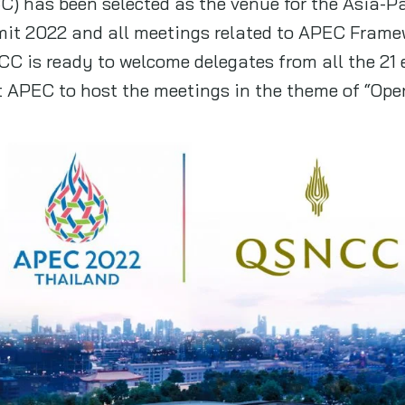
) has been selected as the venue for the Asia-P
t 2022 and all meetings related to APEC Framew
CC is ready to welcome delegates from all the 21
t APEC to host the meetings in the theme of “Ope