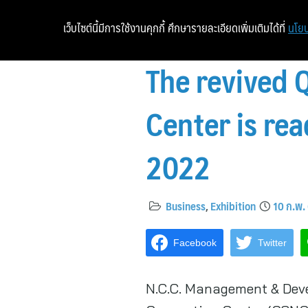
เว็บไซต์นี้มีการใช้งานคุกกี้ ศึกษารายละเอียดเพิ่มเติมได้ที่
นโยบ
The revived 
Center is re
2022
Business
,
Exhibition
10 ก.พ.
Facebook
Twitter
N.C.C. Management & Deve