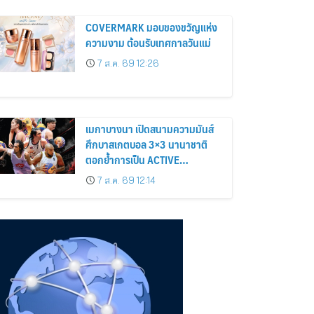
COVERMARK มอบของขวัญแห่ง
ความงาม ต้อนรับเทศกาลวันแม่
7 ส.ค. 69 12:26
เมกาบางนา เปิดสนามความมันส์
ศึกบาสเกตบอล 3×3 นานาชาติ
ตอกย้ำการเป็น ACTIVE
HEALTHY LIFESTYLE
7 ส.ค. 69 12:14
DESTINATION วันที่ 8 – 30 ส.ค.
69 ณ ฟู้ดวอล์ค พลาซ่า
ศูนย์การค้าเมกาบางนา