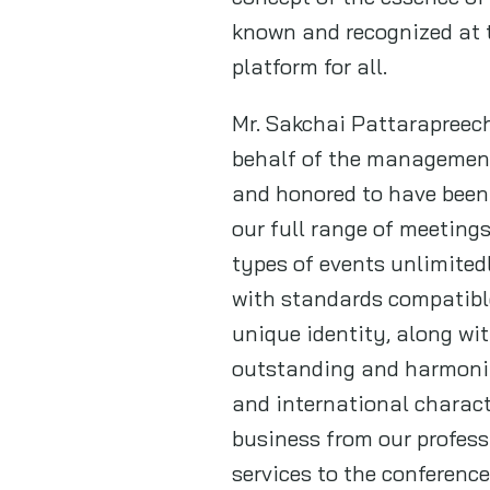
known and recognized at t
platform for all.
Mr. Sakchai Pattarapreech
behalf of the management
and honored to have been
our full range of meeting
types of events unlimited
with standards compatible
unique identity, along wit
outstanding and harmonize
and international characte
business from our profess
services to the conferenc