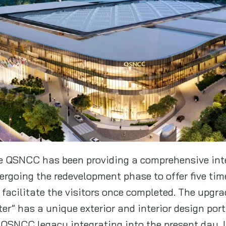
the QSNCC has been providing a comprehensive in
ndergoing the redevelopment phase to offer five tim
o facilitate the visitors once completed. The upgra
r” has a unique exterior and interior design port
 QSNCC legacy integrating into the present day. It