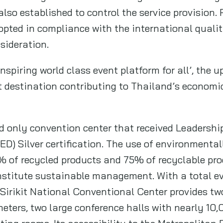
o established to control the service provision. F
opted in compliance with the international qualit
nsideration.
inspiring world class event platform for all’, the
t destination contributing to Thailand’s economic
d only convention center that received Leadershi
D) Silver certification. The use of environmental
 of recycled products and 75% of recyclable prod
nstitute sustainable management. With a total e
Sirikit National Conventional Center provides tw
eters, two large conference halls with nearly 10