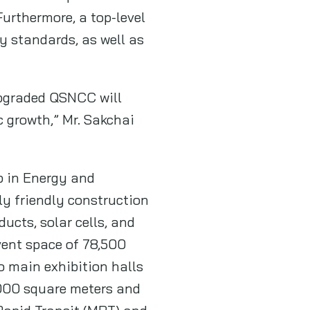
urthermore, a top-level
y standards, as well as
 upgraded QSNCC will
 growth,” Mr. Sakchai
p in Energy and
ly friendly construction
ucts, solar cells, and
vent space of 78,500
o main exhibition halls
,000 square meters and