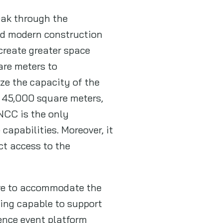
eak through the
and modern construction
create greater space
uare meters to
ze the capacity of the
n 45,000 square meters,
NCC is the only
capabilities. Moreover, it
ct access to the
ure to accommodate the
eing capable to support
gence event platform