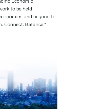
acific Economic
ork to be held
 economies and beyond to
n. Connect. Balance.”