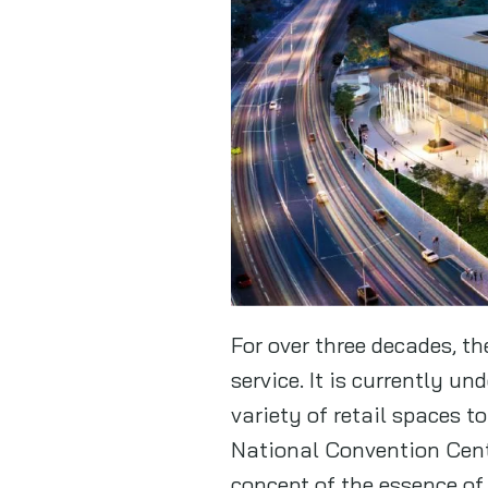
For over three decades, 
service. It is currently u
variety of retail spaces t
National Convention Cente
concept of the essence of