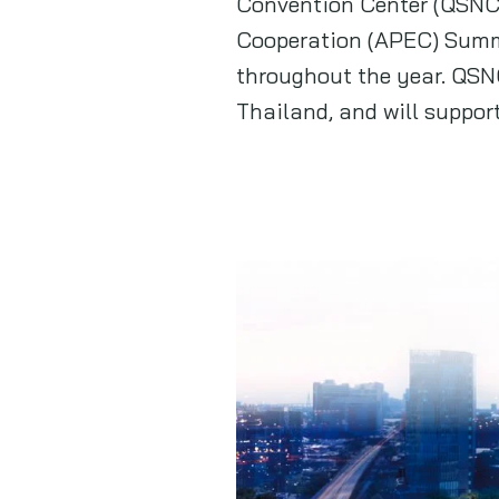
Convention Center (QSNCC
Cooperation (APEC) Summi
throughout the year. QSN
Thailand, and will suppor