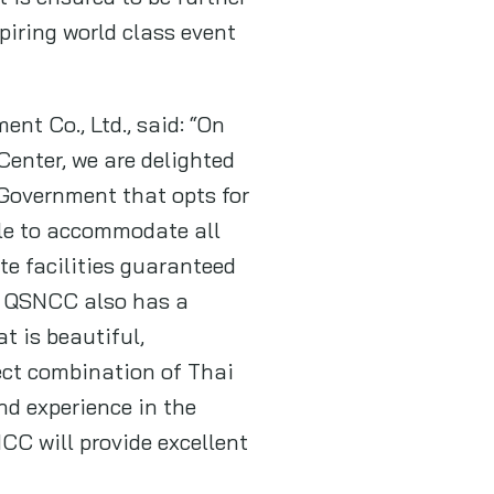
piring world class event
nt Co., Ltd., said: “On
enter, we are delighted
Government that opts for
ble to accommodate all
te facilities guaranteed
s. QSNCC also has a
t is beautiful,
ect combination of Thai
nd experience in the
CC will provide excellent