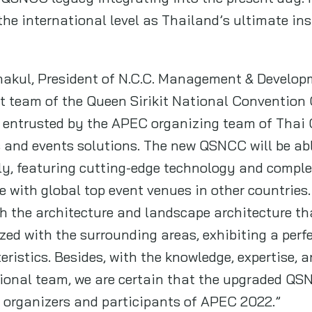
he international level as Thailand’s ultimate ins
akul, President of N.C.C. Management & Developme
 team of the Queen Sirikit National Convention C
 entrusted by the APEC organizing team of Thai 
s and events solutions. The new QSNCC will be a
ly, featuring cutting-edge technology and comple
 with global top event venues in other countrie
h the architecture and landscape architecture tha
d with the surrounding areas, exhibiting a perf
ristics. Besides, with the knowledge, expertise, a
ional team, we are certain that the upgraded QSN
e organizers and participants of APEC 2022.”