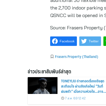
additional 50 flexible mee
the 2,700 indoor parking
QSNCC will be opened in 
Source:
Frasers Property 
Facebook
Twitter
Frasers Property (Thailand)
ข่าวประชาสัมพันธ์ล่าสุด
TONEYLIU ถ่ายทอดเรื่องจริงสุด
สะเทือนใจ ผ่านซิงเกิลใหม่ “วันที่
ฝนพรำ” เมื่อความห่วงใย…อาจ
เป็นคำบอกรักครั้งสุดท้าย
7 ส.ค. 69 12:42