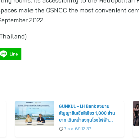
ting rooms. Its accessibility to the Metropolitan
 spaces make the QSNCC the most convenient cen
September 2022.
(Thailand)
Line
GUNKUL – LH Bank ลงนาม
สัญญาสินเชื่อสีเขียว 1,000 ล้าน
บาท เดินหน้าลงทุนโรงไฟฟ้า
พลังงานสะอาด
7 ส.ค. 69 12:37