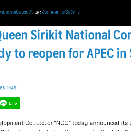
หน้าแรก
ท่องเที่ยว
ไอที
เศรษฐกิจ/การเงิน
ายความเป็นส่วนตัว
และ
ข้อตกลงการใช้บริการ
Queen Sirikit National Co
ady to reopen for APEC i
 65 11:49
Line
lopment Co., Ltd. or “NCC” today announced its Q