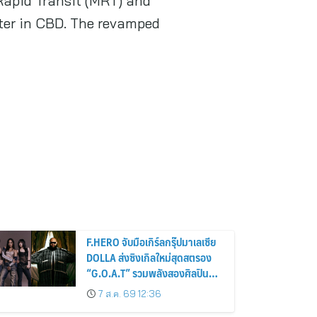
 Rapid Transit (MRT) and
ter in CBD. The revamped
F.HERO จับมือเกิร์ลกรุ๊ปมาเลเซีย
DOLLA ส่งซิงเกิลใหม่สุดสตรอง
“G.O.A.T” รวมพลังสองศิลปิน
แถวหน้า สร้างปรากฏการณ์ใหม่
7 ส.ค. 69 12:36
แห่งวงการเพลงอาเซียน