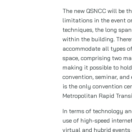
The new QSNCC will be the
limitations in the event 
techniques, the long span
within the building. There
accommodate all types of 
space, comprising two mai
making it possible to hol
convention, seminar, and e
is the only convention cen
Metropolitan Rapid Transi
In terms of technology an
use of high-speed interne
virtual and hybrid events