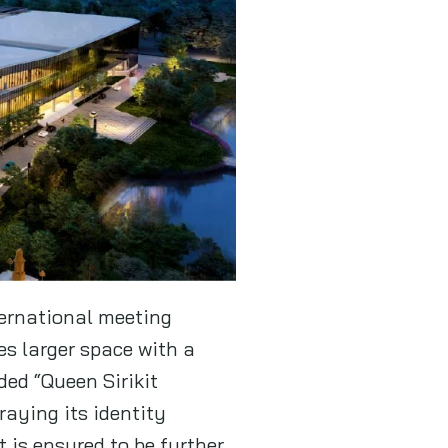
ternational meeting
es larger space with a
ded “Queen Sirikit
raying its identity
 is ensured to be further