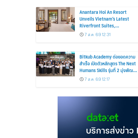
Anantara Hoi An Resort
Unveils Vietnam’s Latest
Riverfront Suites,
Reimagined Pool Experience
7 ส.ค. 69 12:31
and a Vibrant New Dining
Destination
Bitkub Academy ต่อยอดความ
สำเร็จ เปิดตัวหลักสูตร The Next
Humans Skills รุ่นที่ 2 มุ่งพัฒนา
ทักษะคนไทยสู่การเป็นคนของ
7 ส.ค. 69 12:17
อนาคต