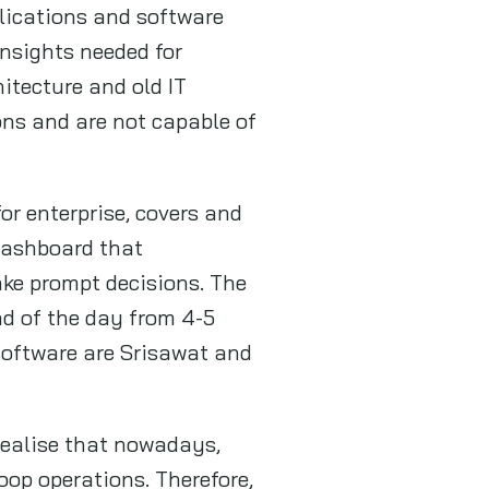
plications and software
nsights needed for
itecture and old IT
ions and are not capable of
or enterprise, covers and
 dashboard that
ake prompt decisions. The
nd of the day from 4-5
software are Srisawat and
 realise that nowadays,
oop operations. Therefore,