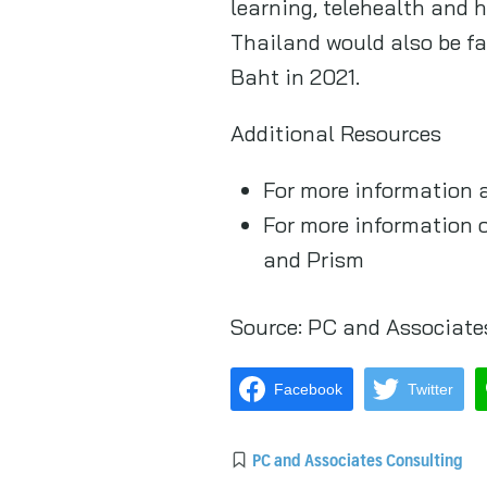
learning, telehealth and 
Thailand would also be fas
Baht in 2021.
Additional Resources
For more information 
For more information 
and Prism
Source:
PC and Associate
Facebook
Twitter
PC and Associates Consulting