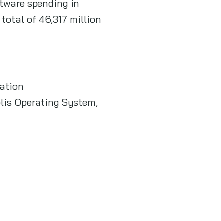
ftware spending in
total of 46,317 million
ation
lis Operating System,