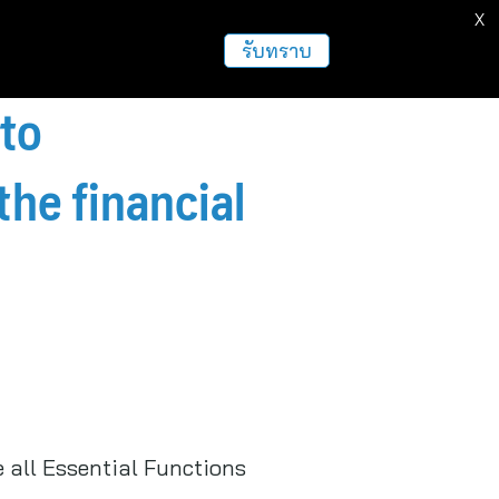
X
รับทราบ
to
the financial
 all Essential Functions