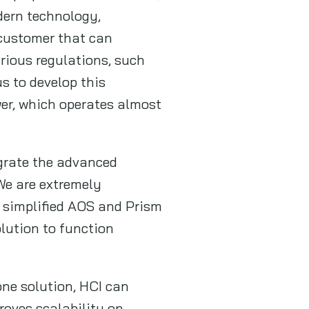
dern technology,
 customer that can
rious regulations, such
s to develop this
wer, which operates almost
egrate the advanced
We are extremely
d simplified AOS and Prism
lution to function
one solution, HCI can
roves scalability on