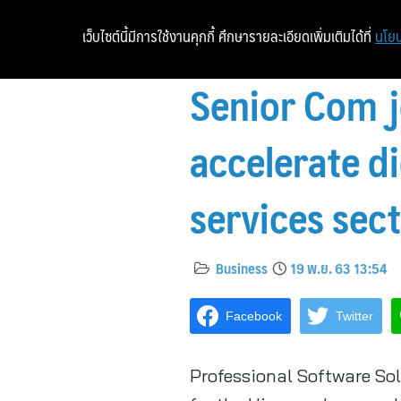
เว็บไซต์นี้มีการใช้งานคุกกี้ ศึกษารายละเอียดเพิ่มเติมได้ที่
นโยบ
Senior Com j
accelerate di
services sec
Business
19 พ.ย. 63 13:54
Facebook
Twitter
Professional Software Sol