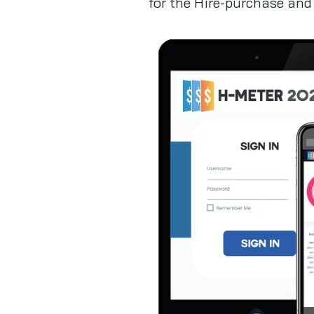
for the Hire-purchase and