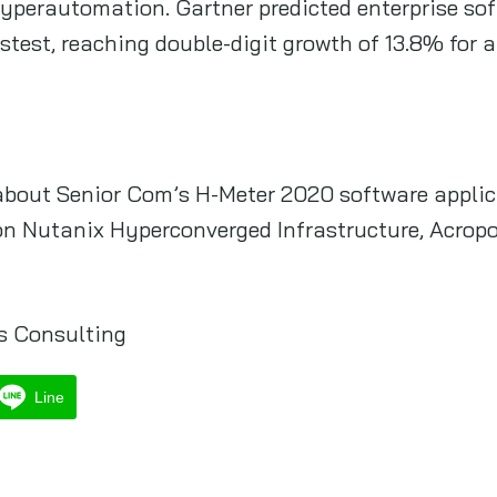
hyperautomation. Gartner predicted enterprise so
test, reaching double-digit growth of 13.8% for a 
about Senior Com’s H-Meter 2020 software applic
on Nutanix Hyperconverged Infrastructure, Acropo
s Consulting
Line