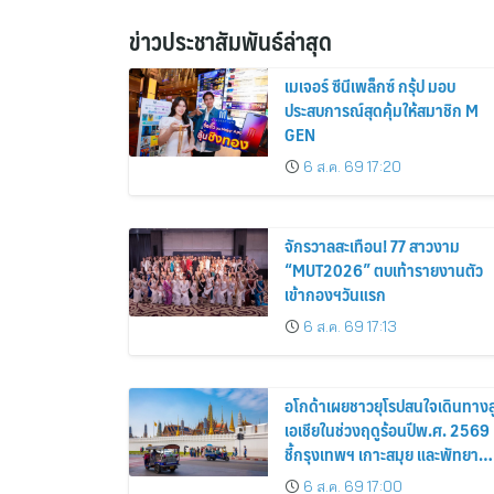
ข่าวประชาสัมพันธ์ล่าสุด
เมเจอร์ ซีนีเพล็กซ์ กรุ้ป มอบ
ประสบการณ์สุดคุ้มให้สมาชิก M
GEN
6 ส.ค. 69 17:20
จักรวาลสะเทือน! 77 สาวงาม
“MUT2026” ตบเท้ารายงานตัว
เข้ากองฯวันแรก
6 ส.ค. 69 17:13
อโกด้าเผยชาวยุโรปสนใจเดินทางสู
เอเชียในช่วงฤดูร้อนปีพ.ศ. 2569
ชี้กรุงเทพฯ เกาะสมุย และพัทยา
ติดอันดับเมืองยอดนิยม
6 ส.ค. 69 17:00