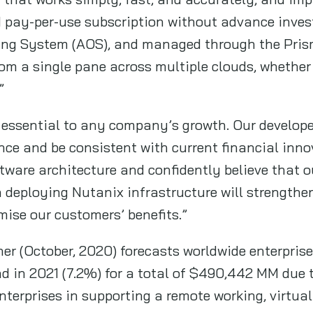
 pay-per-use subscription without advance inves
ing System (AOS), and managed through the Prism 
om a single pane across multiple clouds, whether p
”
 essential to any company’s growth. Our develop
nce and be consistent with current financial inn
tware architecture and confidently believe that o
 deploying Nutanix infrastructure will strength
mise our customers’ benefits.”
ner (October, 2020) forecasts worldwide enterpris
d in 2021 (7.2%) for a total of $490,442 MM due t
enterprises in supporting a remote working, virtual