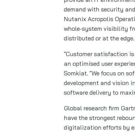
demand with security and
Nutanix Acropolis Operat
whole-system visibility fr
distributed or at the edge.
“Customer satisfaction is
an optimised user experie
Somkiat. “We focus on sof
development and vision in
software delivery to maxi
Global research firm Gart
have the strongest reboun
digitalization efforts by 