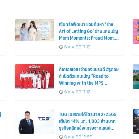
เซ็นทรัลพัฒนา ชวนค้นหา ‘The
Art of Letting Go’ ผ่านแคมเปญ
Mom Moments: Proud Mom.
Proud of My Mom.
6 ส.ค. 69 17:19
ดีเคเอสเอช เจ้าของแบรนด์ ฮีรูดอย
ด์ เปิดตัวแคมเปญ “Road to
Winning with the MPS
Science”
6 ส.ค. 69 17:12
่
TOG เผยรายได้ไตรมาส 2/2569
เติบโต 14% แตะ 1,003 ล้านบาท
ธุรกิจหลักแข็งแกร่งจากเลนส์
มูลค่าเพิ่ม และการขยายตลาดต่าง
6 ส.ค. 69 16:59