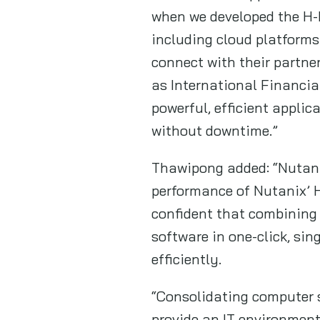
when we developed the H-
including cloud platforms
connect with their partne
as International Financia
powerful, efficient appli
without downtime.”
Thawipong added: “Nutanix
performance of Nutanix’ H
confident that combining 
software in one-click, si
efficiently.
“Consolidating computer st
provide an IT environment