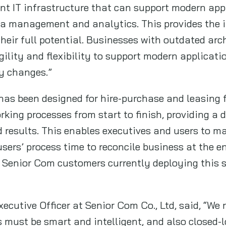
ent IT infrastructure that can support modern ap
ta management and analytics. This provides the i
heir full potential. Businesses with outdated arch
gility and flexibility to support modern applicat
y changes.”
as been designed for hire-purchase and leasing f
rking processes from start to finish, providing a
 results. This enables executives and users to m
sers’ process time to reconcile business at the e
 Senior Com customers currently deploying this 
ecutive Officer at Senior Com Co., Ltd, said, “We
 must be smart and intelligent, and also closed-l