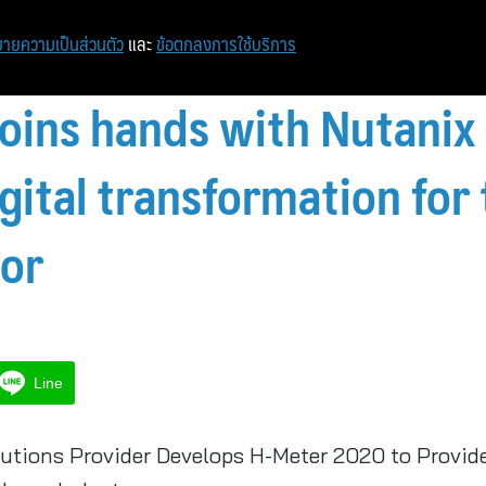
ายความเป็นส่วนตัว
และ
ข้อตกลงการใช้บริการ
oins hands with Nutanix 
gital transformation for 
tor
Line
utions Provider Develops H-Meter 2020 to Provide