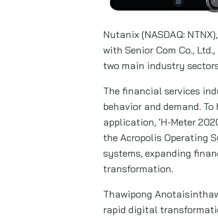
Nutanix (NASDAQ: NTNX), 
with Senior Com Co., Ltd.
two main industry sectors
The financial services in
behavior and demand. To 
application, ‘H-Meter 202
the Acropolis Operating S
systems, expanding financ
transformation.
Thawipong Anotaisinthawe
rapid digital transformat