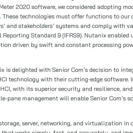
Meter 2020 software, we considered adopting mo
. These technologies must offer functions to our
rs’ and stakeholders’ systems and comply with va
l Reporting Standard 9 (IFRS9). Nutanix enabled u
cation driven by swift and constant processing po
 is delighted with Senior Com’s decision to int
CI technology with their cutting-edge software. 
HCI, with its superior security and resilience, an
ngle-pane management will enable Senior Com’s so
orage, server, networking, and virtualization in 
 that works simply, fast, and accurately, and imp