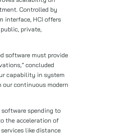
tment. Controlled by
interface, HCI offers
ublic, private,
ed software must provide
ovations,” concluded
ur capability in system
en our continuous modern
e software spending to
o the acceleration of
 services like distance