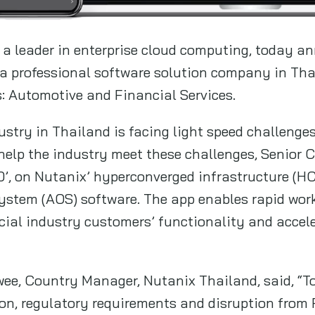
a leader in enterprise cloud computing, today an
, a professional software solution company in Tha
: Automotive and Financial Services.
dustry in Thailand is facing light speed challeng
help the industry meet these challenges, Senior
0’, on Nutanix’ hyperconverged infrastructure (H
ystem (AOS) software. The app enables rapid workl
ial industry customers’ functionality and acceler
e, Country Manager, Nutanix Thailand, said, “To 
ion, regulatory requirements and disruption from 