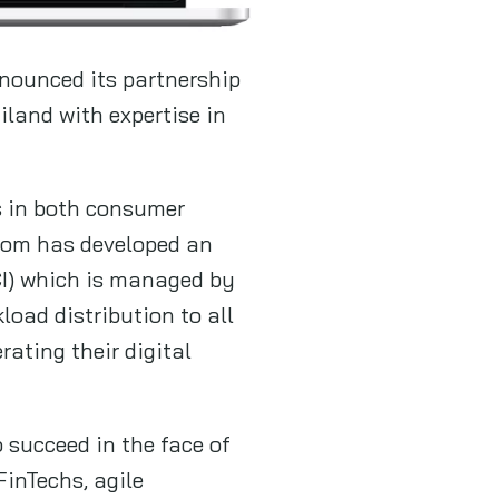
nounced its partnership
iland with expertise in
es in both consumer
 Com has developed an
CI) which is managed by
oad distribution to all
ating their digital
succeed in the face of
FinTechs, agile