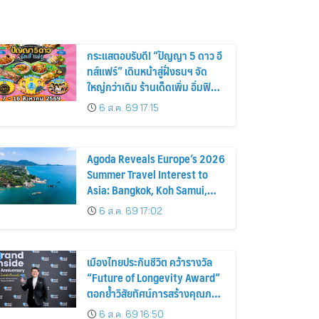
กระแสตอบรับดี! “ปัญญา 5 ดาว อี
ทส์แฟร์” เดินหน้าสู่ฝั่งธนฯ จัด
ใหญ่กว่าเดิม ร้านเด็ดเพิ่ม อิ่มฟิน
10 วันเต็ม!
6 ส.ค. 69 17:15
Agoda Reveals Europe’s 2026
Summer Travel Interest to
Asia: Bangkok, Koh Samui,
and Pattaya Among the Top
6 ส.ค. 69 17:02
Cities
เมืองไทยประกันชีวิต คว้ารางวัล
“Future of Longevity Award”
ตอกย้ำวิสัยทัศน์การสร้างคุณภาพ
ชีวิตที่ยืนยาวอย่างยั่งยืน เพื่อคน
6 ส.ค. 69 16:50