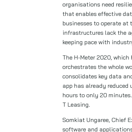
organisations need resili
that enables effective da
businesses to operate at t
infrastructures lack the a
keeping pace with industr
The H-Meter 2020, which h
orchestrates the whole wo
consolidates key data and
app has already reduced u
hours to only 20 minutes.
T Leasing.
Somkiat Ungaree, Chief Ex
software and applications