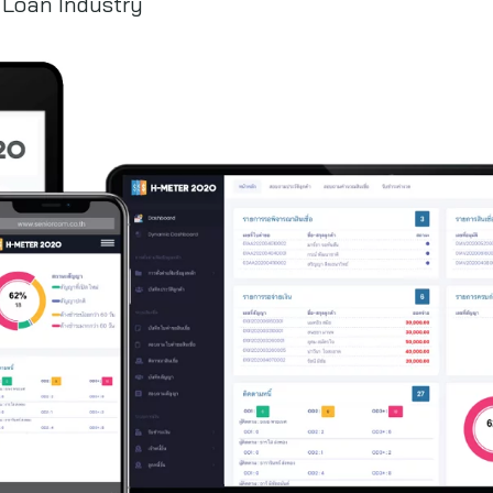
 Loan Industry