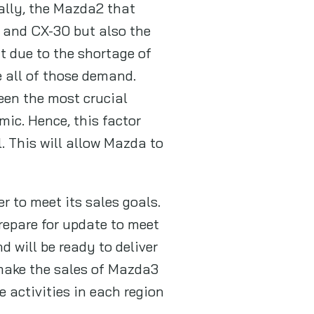
ally, the Mazda2 that
 and CX-30 but also the
t due to the shortage of
 all of those demand.
een the most crucial
mic. Hence, this factor
. This will allow Mazda to
r to meet its sales goals.
repare for update to meet
 will be ready to deliver
 make the sales of Mazda3
 activities in each region