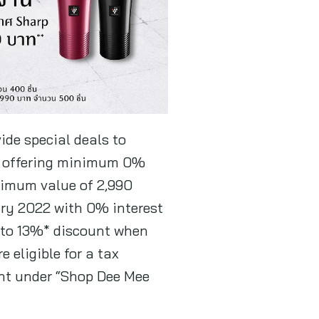
ide special deals to
 offering minimum 0%
ximum value of 2,990
ary 2022 with 0% interest
p to 13%* discount when
 eligible for a tax
ht under “Shop Dee Mee