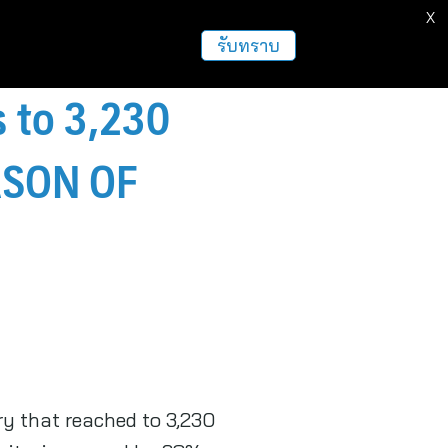
X
รับทราบ
s to 3,230
EASON OF
ry that reached to 3,230