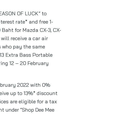
 SEASON OF LUCK” to
rest rate* and free 1-
 Baht for Mazda CX-3, CX-
ill receive a car air
rs who pay the same
3 Extra Bass Portable
ring 12 – 20 February
February 2022 with 0%
ceive up to 13%* discount
es are eligible for a tax
ht under “Shop Dee Mee