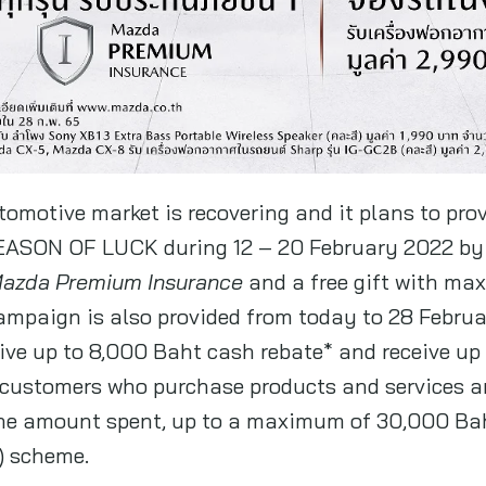
omotive market is recovering and it plans to prov
ASON OF LUCK during 12 – 20 February 2022 by
 Mazda Premium Insurance
and a free gift with ma
campaign is also provided from today to 28 Febru
eive up to 8,000 Baht cash rebate* and receive u
 customers who purchase products and services are
the amount spent, up to a maximum of 30,000 Ba
) scheme.