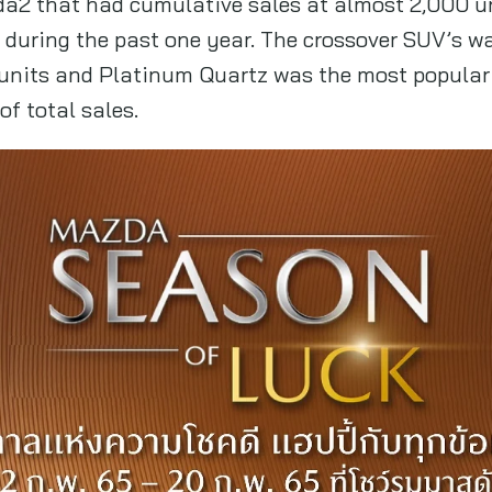
zda2 that had cumulative sales at almost 2,000 u
d during the past one year. The crossover SUV’s w
 units and Platinum Quartz was the most popular 
f total sales.