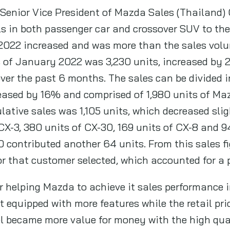
enior Vice President of Mazda Sales (Thailand) Co
 in both passenger car and crossover SUV to the 
2022 increased and was more than the sales volu
of January 2022 was 3,230 units, increased by 2%
ver the past 6 months. The sales can be divided i
eased by 16% and comprised of 1,980 units of Maz
ative sales was 1,105 units, which decreased sli
CX-3, 380 units of CX-30, 169 units of CX-8 and 9
 contributed another 64 units. From this sales f
r that customer selected, which accounted for a
r helping Mazda to achieve it sales performance 
 equipped with more features while the retail pric
 became more value for money with the high qual