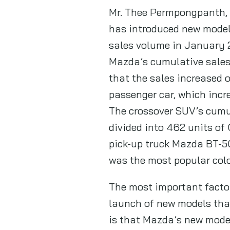
Mr. Thee Permpongpanth, S
has introduced new models
sales volume in January 
Mazda’s cumulative sales 
that the sales increased o
passenger car, which incr
The crossover SUV’s cumul
divided into 462 units of 
pick-up truck Mazda BT-50
was the most popular colo
The most important facto
launch of new models that
is that Mazda’s new model