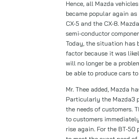
Hence, all Mazda vehicles
became popular again as 
CX-5 and the CX-8. Mazda 
semi-conductor component,
Today, the situation has 
factor because it was like
will no longer be a probl
be able to produce cars to
Mr. Thee added, Mazda has
Particularly the Mazda3 p
the needs of customers. T
to customers immediately.
rise again. For the BT-50
to meet the exact need of