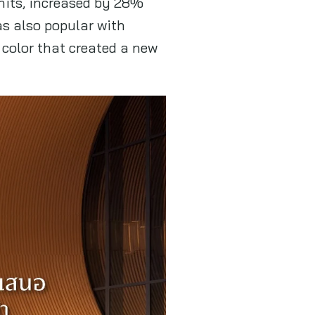
nits, increased by 28%
as also popular with
color that created a new