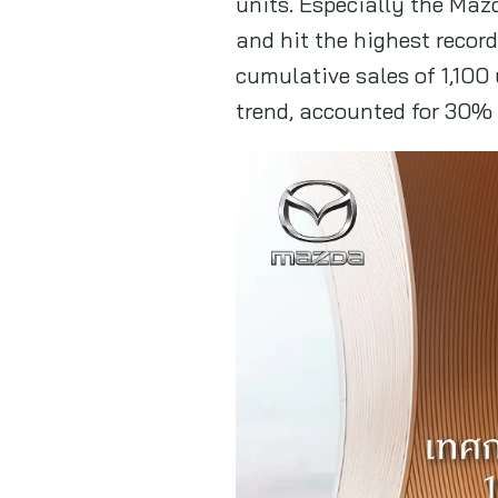
units. Especially the Ma
and hit the highest recor
cumulative sales of 1,100
trend, accounted for 30% o