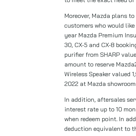
Moreover, Mazda plans to
customers who would like 
year Mazda Premium Insur
30, CX-5 and CX-8 booking 
purifier from SHARP value
amount to reserve Mazda2
Wireless Speaker valued 1
2022 at Mazda showroom
In addition, aftersales s
interest rate up to 10 mo
when redeem point. In add
deduction equivalent to 