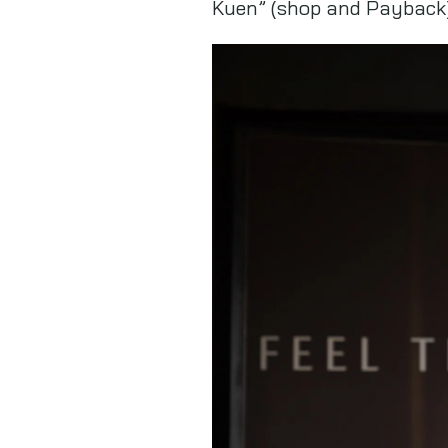
Kuen” (shop and Payback)