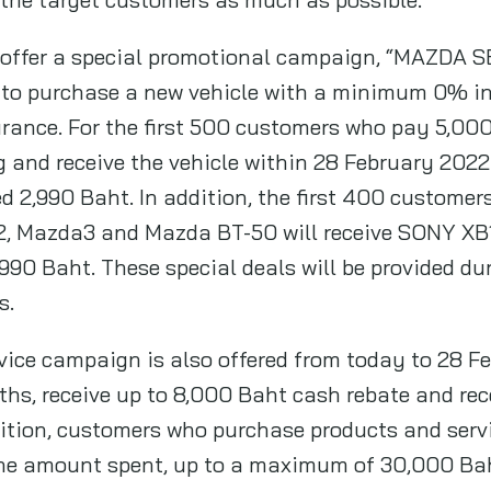
 offer a special promotional campaign, “MAZDA
to purchase a new vehicle with a minimum 0% inte
ance. For the first 500 customers who pay 5,000
and receive the vehicle within 28 February 2022 w
d 2,990 Baht. In addition, the first 400 custome
, Mazda3 and Mazda BT-50 will receive SONY XB1
,990 Baht. These special deals will be provided du
s.
ervice campaign is also offered from today to 28 
nths, receive up to 8,000 Baht cash rebate and re
ition, customers who purchase products and servic
the amount spent, up to a maximum of 30,000 Ba