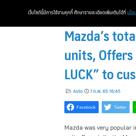
เว็บไซต์นี้มีการใช้งานคุกกี้ ศึกษารายละเอียดเพิ่มเติมได้ที่
นโยบ
Mazda’s tota
units, Offer
LUCK” to cu
Auto
7 ก.พ. 65 16:45
Facebook
Twitter
Mazda was very popular in