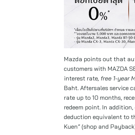
Mazda points out that aut
customers with MAZDA SE
interest rate
, free 1-year
Baht. Aftersales service 
rate up to 10 months, rec
redeem point. In addition,
deduction equivalent to 
Kuen” (shop and Payback