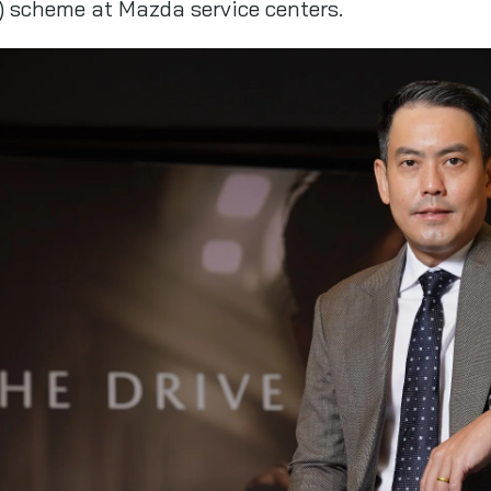
 scheme at Mazda service centers.