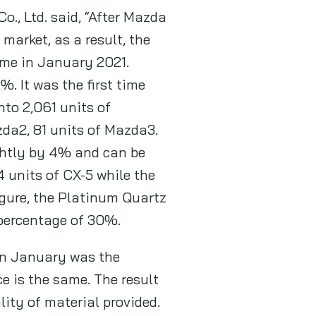
., Ltd. said, “After Mazda
market, as a result, the
me in January 2021.
. It was the first time
nto 2,061 units of
da2, 81 units of Mazda3.
ghtly by 4% and can be
4 units of CX-5 while the
igure, the Platinum Quartz
 percentage of 30%.
in January was the
e is the same. The result
ity of material provided.