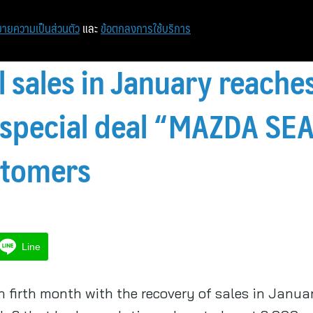
ายความเป็นส่วนตัว
และ
ข้อตกลงการใช้บริการ
l sales in January reache
s special deal “MAZDA S
stomers
Line
 firth month with the recovery of sales in Janua