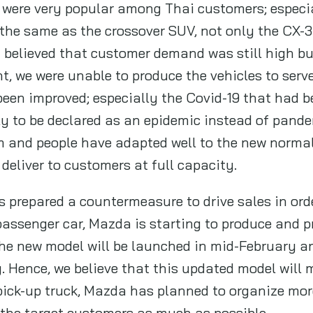
 were very popular among Thai customers; especi
the same as the crossover SUV, not only the CX-3
believed that customer demand was still high bu
 we were unable to produce the vehicles to serve
been improved; especially the Covid-19 that had b
ly to be declared as an epidemic instead of pande
em and people have adapted well to the new normal
 deliver to customers at full capacity.
 prepared a countermeasure to drive sales in orde
assenger car, Mazda is starting to produce and p
he new model will be launched in mid-February and
 Hence, we believe that this updated model will
 pick-up truck, Mazda has planned to organize more
 the target customers as much as possible.