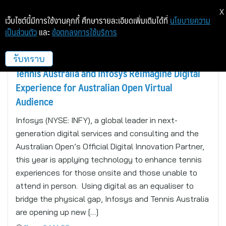
X
เว็บไซต์นี้มีการใช้งานคุกกี้ ศึกษารายละเอียดเพิ่มเติมได้ที่
นโยบายความ
เป็นส่วนตัว
และ
ข้อตกลงการใช้บริการ
sport_en
รับทราบ
Tennis Australia and Infosys Reimagine Digital
Experience for Australian Open Virtual
Audience
Infosys (NYSE: INFY), a global leader in next-
generation digital services and consulting and the
Australian Open’s Official Digital Innovation Partner,
this year is applying technology to enhance tennis
experiences for those onsite and those unable to
attend in person. Using digital as an equaliser to
bridge the physical gap, Infosys and Tennis Australia
are opening up new […]