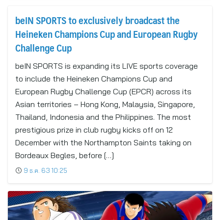
beIN SPORTS to exclusively broadcast the
Heineken Champions Cup and European Rugby
Challenge Cup
beIN SPORTS is expanding its LIVE sports coverage
to include the Heineken Champions Cup and
European Rugby Challenge Cup (EPCR) across its
Asian territories – Hong Kong, Malaysia, Singapore,
Thailand, Indonesia and the Philippines. The most
prestigious prize in club rugby kicks off on 12
December with the Northampton Saints taking on
Bordeaux Begles, before […]
9 ธ.ค. 63 10:25