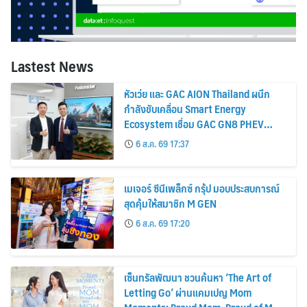
Lastest News
หัวเว่ย และ GAC AION Thailand ผนึก
กำลังขับเคลื่อน Smart Energy
Ecosystem เชื่อม GAC GN8 PHEV
รถยนต์ MPV ระดับพรีเมียม เข้ากับ
6 ส.ค. 69 17:37
พลังงานแสงอาทิตย์ภายในบ้าน
เมเจอร์ ซีนีเพล็กซ์ กรุ้ป มอบประสบการณ์
สุดคุ้มให้สมาชิก M GEN
6 ส.ค. 69 17:20
เซ็นทรัลพัฒนา ชวนค้นหา ‘The Art of
Letting Go’ ผ่านแคมเปญ Mom