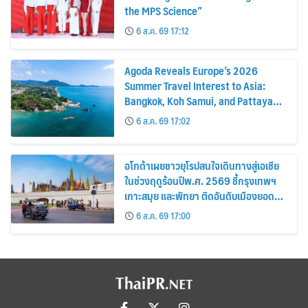
the MPS Science”
6 ส.ค. 69 17:12
Agoda Reveals Europe’s 2026
Summer Travel Interest to Asia:
Bangkok, Koh Samui, and Pattaya
Among the Top Cities
6 ส.ค. 69 17:02
อโกด้าเผยชาวยุโรปสนใจเดินทางสู่เอเชีย
ในช่วงฤดูร้อนปีพ.ศ. 2569 ชี้กรุงเทพฯ
เกาะสมุย และพัทยา ติดอันดับเมืองยอด
นิยม
6 ส.ค. 69 17:00