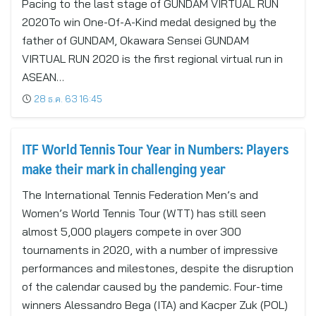
Pacing to the last stage of GUNDAM VIRTUAL RUN
2020To win One-Of-A-Kind medal designed by the
father of GUNDAM, Okawara Sensei GUNDAM
VIRTUAL RUN 2020 is the first regional virtual run in
ASEAN…
28 ธ.ค. 63 16:45
ITF World Tennis Tour Year in Numbers: Players
make their mark in challenging year
The International Tennis Federation Men’s and
Women’s World Tennis Tour (WTT) has still seen
almost 5,000 players compete in over 300
tournaments in 2020, with a number of impressive
performances and milestones, despite the disruption
of the calendar caused by the pandemic. Four-time
winners Alessandro Bega (ITA) and Kacper Zuk (POL)