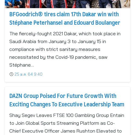
BFGoodrich® tires claim 17th Dakar win with
Stéphane Peterhansel and Edouard Boulanger
The fiercely-fought 2021 Dakar, which took place in
Saudi Arabia from January 3 to January 15 in
compliance with strict sanitary measures
necessitated by the Covid-19 pandemic, saw
Stéphane…
25 ม.ค. 64 9:40
DAZN Group Poised For Future Growth With
Exciting Changes To Executive Leadership Team
Shay Segev Leaves FTSE 100 Gambling Group Entain
to Join Global Sports Streaming Platform as Co-
Chief Executive Officer James Rushton Elevated to