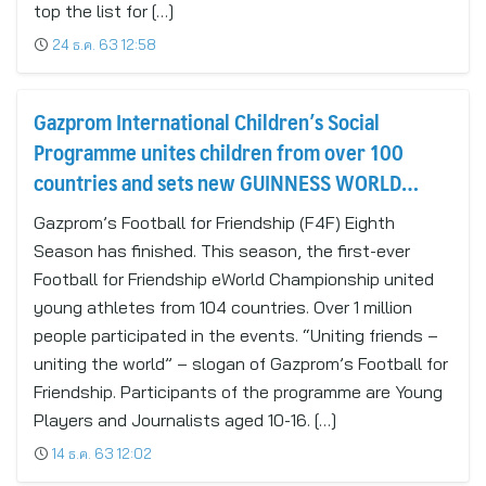
top the list for […]
24 ธ.ค. 63 12:58
Gazprom International Children’s Social
Programme unites children from over 100
countries and sets new GUINNESS WORLD
RECORDS™ title
Gazprom’s Football for Friendship (F4F) Eighth
Season has finished. This season, the first-ever
Football for Friendship eWorld Championship united
young athletes from 104 countries. Over 1 million
people participated in the events. “Uniting friends –
uniting the world” – slogan of Gazprom’s Football for
Friendship. Participants of the programme are Young
Players and Journalists aged 10-16. […]
14 ธ.ค. 63 12:02