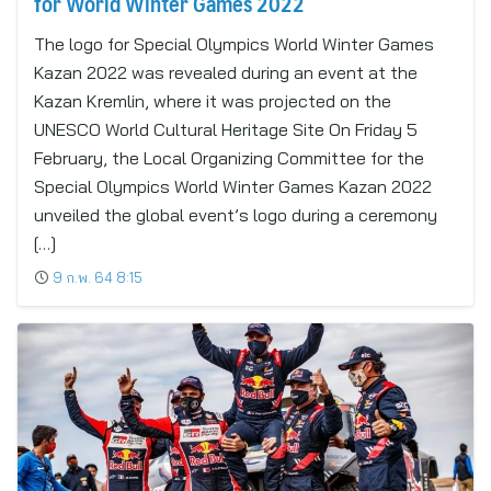
for World Winter Games 2022
The logo for Special Olympics World Winter Games
Kazan 2022 was revealed during an event at the
Kazan Kremlin, where it was projected on the
UNESCO World Cultural Heritage Site On Friday 5
February, the Local Organizing Committee for the
Special Olympics World Winter Games Kazan 2022
unveiled the global event’s logo during a ceremony
[…]
9 ก.พ. 64 8:15