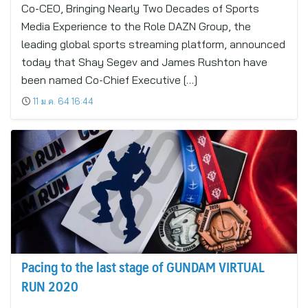
Co-CEO, Bringing Nearly Two Decades of Sports
Media Experience to the Role DAZN Group, the
leading global sports streaming platform, announced
today that Shay Segev and James Rushton have
been named Co-Chief Executive […]
11 ม.ค. 64 16:44
Pacing to the last stage of GUNDAM VIRTUAL
RUN 2020