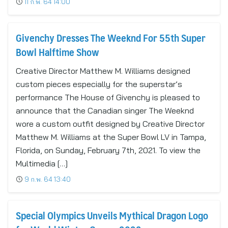
11 ก.พ. 64 14:00
Givenchy Dresses The Weeknd For 55th Super
Bowl Halftime Show
Creative Director Matthew M. Williams designed
custom pieces especially for the superstar’s
performance The House of Givenchy is pleased to
announce that the Canadian singer The Weeknd
wore a custom outfit designed by Creative Director
Matthew M. Williams at the Super Bowl LV in Tampa,
Florida, on Sunday, February 7th, 2021. To view the
Multimedia […]
9 ก.พ. 64 13:40
Special Olympics Unveils Mythical Dragon Logo