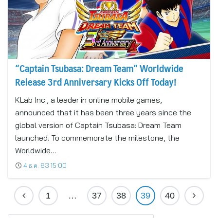
“Captain Tsubasa: Dream Team” Worldwide
Release 3rd Anniversary Kicks Off Today!
KLab Inc., a leader in online mobile games,
announced that it has been three years since the
global version of Captain Tsubasa: Dream Team
launched. To commemorate the milestone, the
Worldwide…
4 ธ.ค. 63 15:00
1
…
37
38
39
40