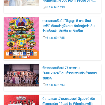
Moments: Proud Mom. Proud of My
Mom.
6 ส.ค. 69 17:19
กระแสตอบรับดี! “ปัญญา 5 ดาว อีทส์
แฟร์” เดินหน้าสู่ฝั่งธนฯ จัดใหญ่กว่าเดิม
ร้านเด็ดเพิ่ม อิ่มฟิน 10 วันเต็ม!
6 ส.ค. 69 17:15
จักรวาลสะเทือน! 77 สาวงาม
“MUT2026” ตบเท้ารายงานตัวเข้ากองฯ
วันแรก
6 ส.ค. 69 17:13
ดีเคเอสเอช เจ้าของแบรนด์ ฮีรูดอยด์ เปิด
ตัวแคมเปญ “Road to Winning with